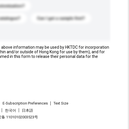
stomization?
catalogue?
Can I get a sample first?
e above information may be used by HKTDC for incorporation
thin and/or outside of Hong Kong for use by them), and for
named in this form to release their personal data for the
E-Subscription Preferences
Text Size
한국어
日本語
 11010102003523号