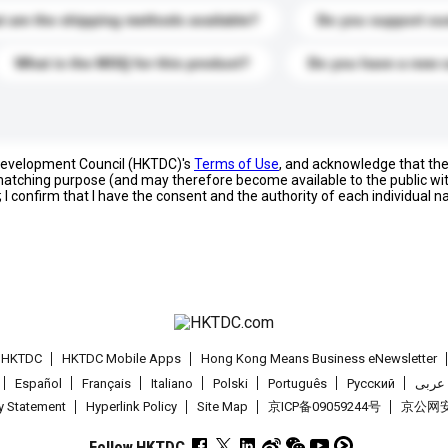
 are the shipping methods available?
Do you support cu
What is the MOQ for this product?
Do you have a new 
 Development Council (HKTDC)'s
Terms of Use
, and acknowledge that th
s matching purpose (and may therefore become available to the public wi
; I confirm that I have the consent and the authority of each individual 
t HKTDC
HKTDC Mobile Apps
Hong Kong Means Business eNewsletter
Español
Français
Italiano
Polski
Português
Pусский
عربى
cy Statement
Hyperlink Policy
Site Map
京ICP备09059244号
京公网安备
Follow HKTDC