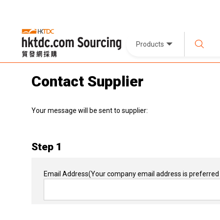
Products
Contact Supplier
Your message will be sent to supplier:
Step 1
Email Address
(Your company email address is preferred 