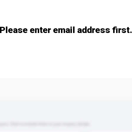
Add / remove option(s)
Please enter email address first
s. Click to include them in your enquiry details.