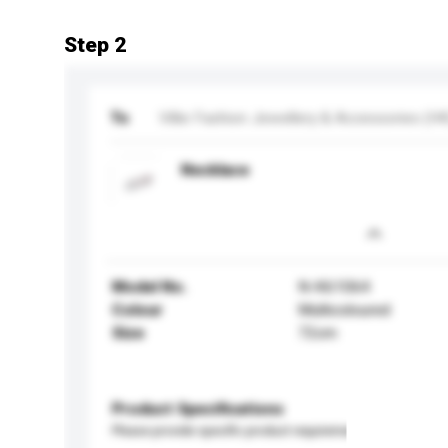
Step 2
To
Villie Fashion Jewellery & Accessories (HK
Necklace
Model No.
N-K61064
Colour
Multicoloured
Size
72cm
Product Specifications
Please provide specific product requirements.