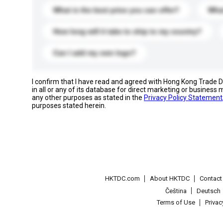
What is the best price you can offer?
What
How long will it take to ship to my country?
Can I add my own logo?
I confirm that I have read and agreed with Hong Kong Trade
in all or any of its database for direct marketing or busines
any other purposes as stated in the
Privacy Policy Statement
purposes stated herein.
HKTDC.com
About HKTDC
Contac
Čeština
Deutsch
Terms of Use
Priva