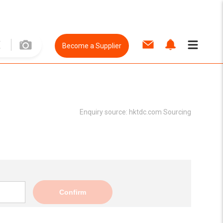
Become a Supplier
Enquiry source:
hktdc.com Sourcing
Confirm