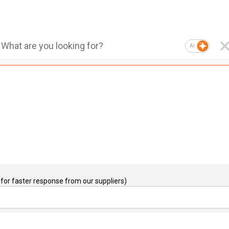
AI
for faster response from our suppliers)