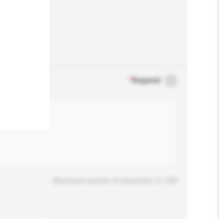
.
*
Required
Maximum number of characters: 0 / 500