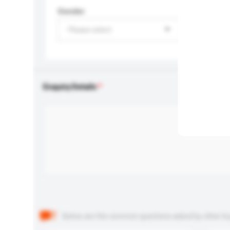
Gender
Please select
Enquiry Details
Below are the common questions asked by other buyer