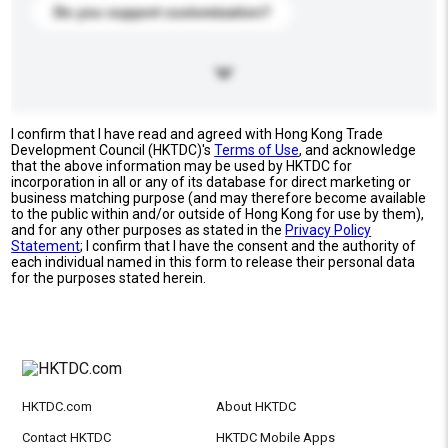
Do you support customization?
I confirm that I have read and agreed with Hong Kong Trade
Development Council (HKTDC)'s
Terms of Use
, and acknowledge
that the above information may be used by HKTDC for
incorporation in all or any of its database for direct marketing or
business matching purpose (and may therefore become available
to the public within and/or outside of Hong Kong for use by them),
and for any other purposes as stated in the
Privacy Policy
Statement
; I confirm that I have the consent and the authority of
each individual named in this form to release their personal data
for the purposes stated herein.
HKTDC.com
About HKTDC
Contact HKTDC
HKTDC Mobile Apps