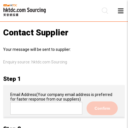
Contact Supplier
Be
Your message will be sent to supplier:
Su
Enquiry source:
hktdc.com Sourcing
Step 1
Email Address
(Your company email address is preferred
for faster response from our suppliers)
Confirm