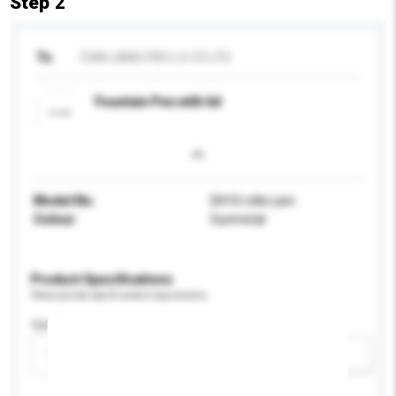
Step 2
To
CHIA LIANG PRO LO CO LTD
Fountain Pen with lid
Model No.
DH10 roller pen
Colour
Gunmetal
Product Specifications
Please provide specific product requirements.
Age Group
Please select
Add / remove option(s)