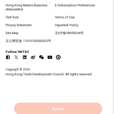
Hong Kong Means Business
E-Subscription Preferences
eNewsletter
Text Size
Terms of Use
Privacy Statement
Hyperlink Policy
Site Map
京ICP备09059244号
京公网安备 11010102003523号
Follow HKTDC
Copyright © 2026
Hong Kong Trade Development Council. All rights reserved.
Submit