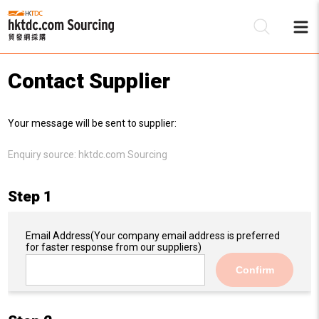
Contact Supplier
Be
Your message will be sent to supplier:
Su
Enquiry source:
hktdc.com Sourcing
Step 1
Email Address
(Your company email address is preferred
for faster response from our suppliers)
Confirm