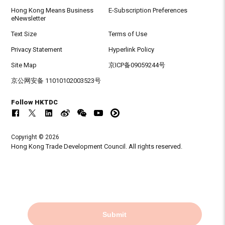
Hong Kong Means Business
E-Subscription Preferences
eNewsletter
Text Size
Terms of Use
Privacy Statement
Hyperlink Policy
Site Map
京ICP备09059244号
京公网安备 11010102003523号
Follow HKTDC
Copyright © 2026
Hong Kong Trade Development Council. All rights reserved.
Submit