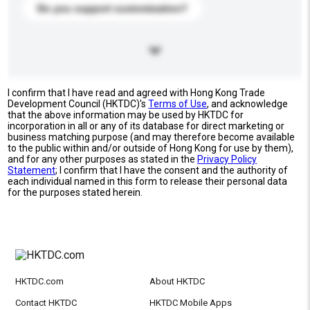
Do you support customization?
I confirm that I have read and agreed with Hong Kong Trade
Development Council (HKTDC)'s
Terms of Use
, and acknowledge
that the above information may be used by HKTDC for
incorporation in all or any of its database for direct marketing or
business matching purpose (and may therefore become available
to the public within and/or outside of Hong Kong for use by them),
and for any other purposes as stated in the
Privacy Policy
Statement
; I confirm that I have the consent and the authority of
each individual named in this form to release their personal data
for the purposes stated herein.
HKTDC.com
About HKTDC
Contact HKTDC
HKTDC Mobile Apps