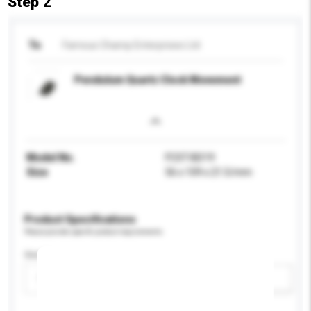
Step 2
To
Famous Champ Enterprises Ltd
Pendulum Quartz Clock Movement
Model No.
FCST-BD19
Size
56 x 109 x 21.5/mm
Product Specifications
Please provide specific product requirements.
Gender
Please select
Add / remove option(s)