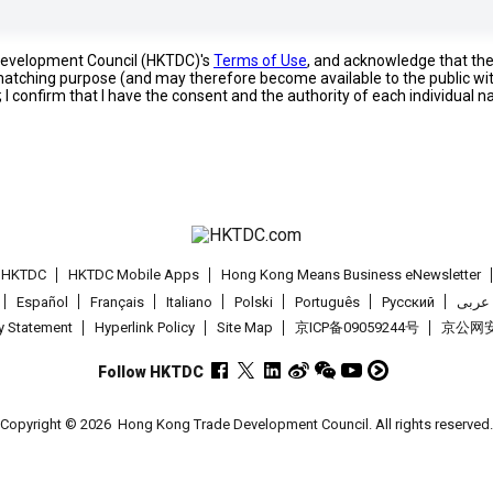
 Development Council (HKTDC)'s
Terms of Use
, and acknowledge that th
s matching purpose (and may therefore become available to the public wi
; I confirm that I have the consent and the authority of each individual 
t HKTDC
HKTDC Mobile Apps
Hong Kong Means Business eNewsletter
Español
Français
Italiano
Polski
Português
Pусский
عربى
cy Statement
Hyperlink Policy
Site Map
京ICP备09059244号
京公网安备
Follow HKTDC
Copyright © 2026
Hong Kong Trade Development Council. All rights reserved