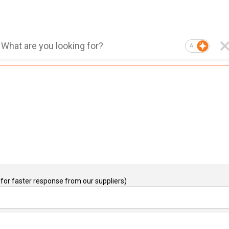
AI
for faster response from our suppliers)