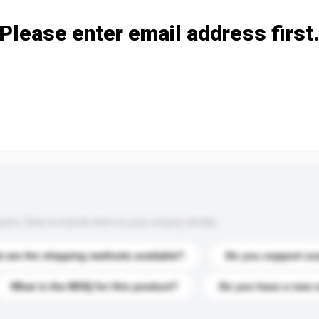
Please enter email address first
s. Click to include them in your enquiry details.
 are the shipping methods available?
Do you support cu
What is the MOQ for this product?
Do you have a new 