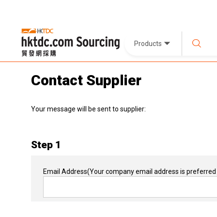
Products
Contact Supplier
Your message will be sent to supplier:
Step 1
Email Address
(Your company email address is preferred 