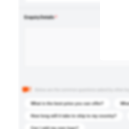
Enquiry Details
Below are the common questions asked by other buyer
What is the best price you can offer?
What
How long will it take to ship to my country?
Can I add my own logo?