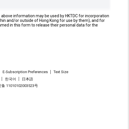
e above information may be used by HKTDC for incorporation
thin and/or outside of Hong Kong for use by them), and for
named in this form to release their personal data for the
E-Subscription Preferences
Text Size
한국어
日本語
 11010102003523号
.