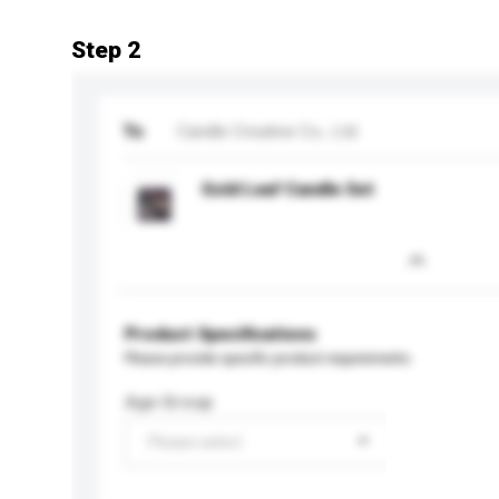
Step 2
To
Candle Creative Co., Ltd.
Gold Leaf Candle Set
Product Specifications
Please provide specific product requirements.
Age Group
Please select