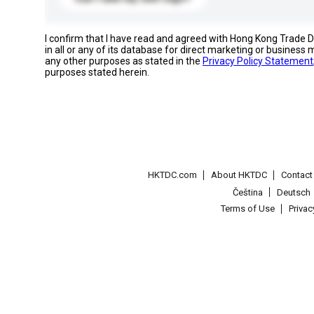
I confirm that I have read and agreed with Hong Kong Trade
in all or any of its database for direct marketing or busines
any other purposes as stated in the
Privacy Policy Statement
purposes stated herein.
HKTDC.com
About HKTDC
Contac
Čeština
Deutsch
Terms of Use
Priva