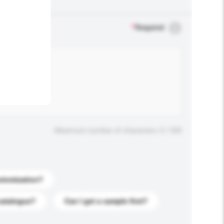
.
*
Required
Maximum number of characters: 0 / 500
stomization?
catalogue?
Can I get a sample first?