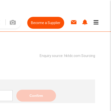
Become a Supplier
Enquiry source:
hktdc.com Sourcing
Confirm