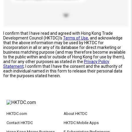
I confirm that I have read and agreed with Hong Kong Trade
Development Council (HKTDC)'s
Terms of Use
, and acknowledge
that the above information may be used by HKTDC for
incorporation in all or any of its database for direct marketing or
business matching purpose (and may therefore become available
to the public within and/or outside of Hong Kong for use by them),
and for any other purposes as stated in the
Privacy Policy
Statement
; I confirm that I have the consent and the authority of
each individual named in this form to release their personal data
for the purposes stated herein.
HKTDC.com
About HKTDC
Contact HKTDC
HKTDC Mobile Apps
Hong Kong Means Business
E-Subscription Preferences