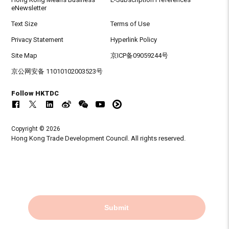
eNewsletter
Text Size
Terms of Use
Privacy Statement
Hyperlink Policy
Site Map
京ICP备09059244号
京公网安备 11010102003523号
Follow HKTDC
Copyright © 2026
Hong Kong Trade Development Council. All rights reserved.
Submit