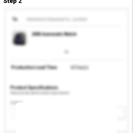
Step 2
To
Heelotime Industrial Co., Limited
2005 Automatic Watch
Production Lead Time
60 Day(s)
Product Specifications
Please provide specific product requirements.
Colour
Add / remove option(s)