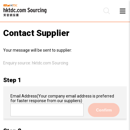
Contact Supplier
Be
Your message will be sent to supplier:
Su
Enquiry source:
hktdc.com Sourcing
Step 1
Email Address
(Your company email address is preferred
for faster response from our suppliers)
Confirm