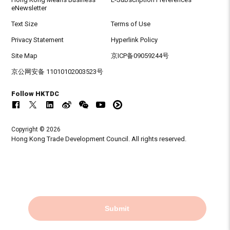
eNewsletter
Text Size
Terms of Use
Privacy Statement
Hyperlink Policy
Site Map
京ICP备09059244号
京公网安备 11010102003523号
Follow HKTDC
Copyright © 2026
Hong Kong Trade Development Council. All rights reserved.
Submit