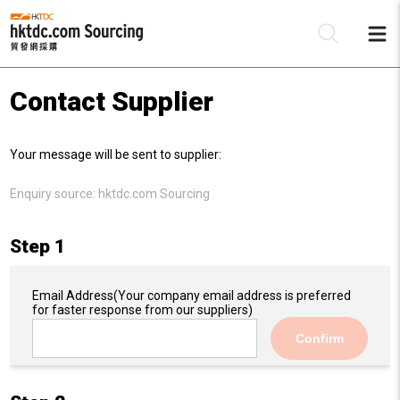
Contact Supplier
Be
Your message will be sent to supplier:
Su
Enquiry source:
hktdc.com Sourcing
Step 1
Email Address
(Your company email address is preferred
for faster response from our suppliers)
Confirm