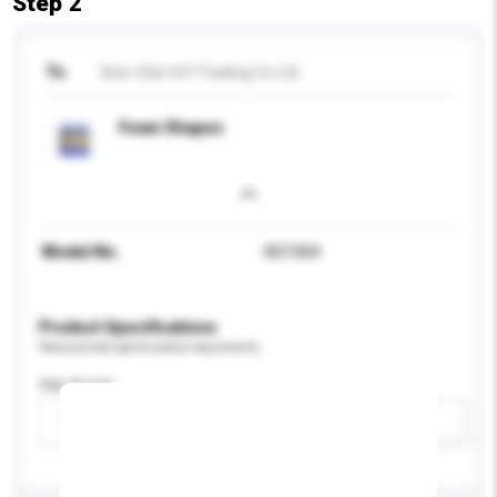
Step 2
To
Sew-Star Int'l Trading Co Ltd
Foam Shapes
Model No.
AS1064
Product Specifications
Please provide specific product requirements.
Age Group
Please select
Add / remove option(s)