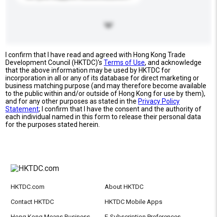
I confirm that I have read and agreed with Hong Kong Trade
Development Council (HKTDC)'s
Terms of Use
, and acknowledge
that the above information may be used by HKTDC for
incorporation in all or any of its database for direct marketing or
business matching purpose (and may therefore become available
to the public within and/or outside of Hong Kong for use by them),
and for any other purposes as stated in the
Privacy Policy
Statement
; I confirm that I have the consent and the authority of
each individual named in this form to release their personal data
for the purposes stated herein.
HKTDC.com
About HKTDC
Contact HKTDC
HKTDC Mobile Apps
Hong Kong Means Business
E-Subscription Preferences