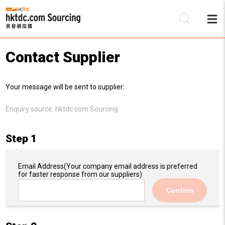
Contact Supplier
Be
Your message will be sent to supplier:
Su
Enquiry source:
hktdc.com Sourcing
Step 1
Email Address
(Your company email address is preferred
for faster response from our suppliers)
Confirm