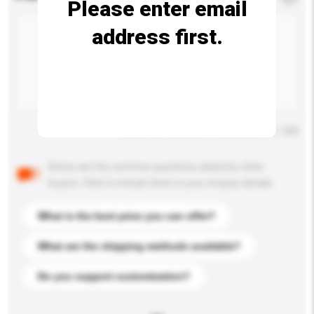
Please enter email
address first.
Maximum number of characters: 0 / 500
Below are the common questions asked by other
buyers. Click to include them in your enquiry details.
What is the best price you can offer?
What are the shipping methods available?
Do you support customization?