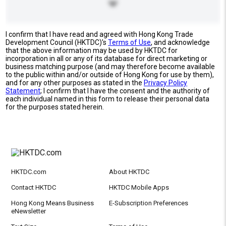
I confirm that I have read and agreed with Hong Kong Trade
Development Council (HKTDC)'s
Terms of Use
, and acknowledge
that the above information may be used by HKTDC for
incorporation in all or any of its database for direct marketing or
business matching purpose (and may therefore become available
to the public within and/or outside of Hong Kong for use by them),
and for any other purposes as stated in the
Privacy Policy
Statement
; I confirm that I have the consent and the authority of
each individual named in this form to release their personal data
for the purposes stated herein.
HKTDC.com
About HKTDC
Contact HKTDC
HKTDC Mobile Apps
Hong Kong Means Business
E-Subscription Preferences
eNewsletter