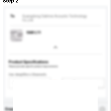
Step 2
To
Guangdong Oaktree Acoustic Technology
Co.,Ltd.
OAK-L11
Product Specifications
Please provide specific product requirements.
Car Amplifers Channels
Please select
Add / remove option(s)
Enquiry Details
*
Required