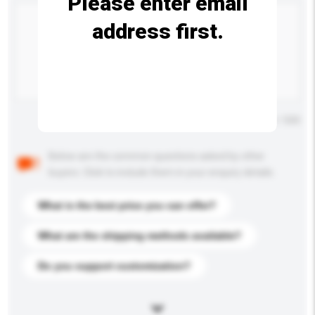
Please enter email
address first.
Maximum number of characters: 0 / 500
Below are the common questions asked by other
buyers. Click to include them in your enquiry details.
What is the best price you can offer?
What are the shipping methods available?
Do you support customization?