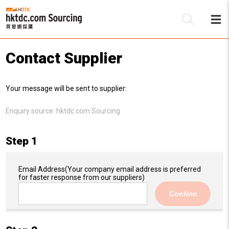
Contact Supplier
Be
Your message will be sent to supplier:
Su
Enquiry source:
hktdc.com Sourcing
Step 1
Email Address
(Your company email address is preferred
for faster response from our suppliers)
Confirm