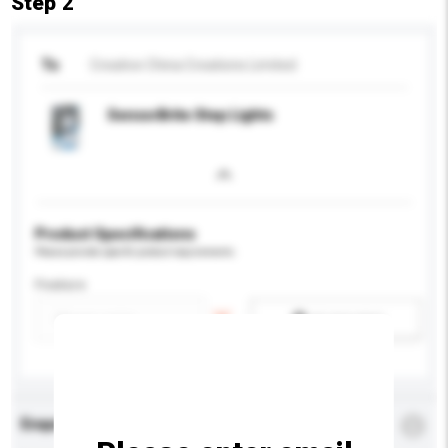
Step 2
To
Creative China Creations Limited
SensorBrite Step Lights
Product Specifications
Please provide specific product requirements.
Feature
Add / remove option(s)
Enquiry Details
*
Required