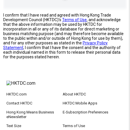
I confirm that I have read and agreed with Hong Kong Trade
Development Council (HKTDC)'s
Terms of Use
, and acknowledge
that the above information may be used by HKTDC for
incorporation in all or any of its database for direct marketing or
business matching purpose (and may therefore become available
to the public within and/or outside of Hong Kong for use by them),
and for any other purposes as stated in the
Privacy Policy
Statement
; I confirm that I have the consent and the authority of
each individual named in this form to release their personal data
for the purposes stated herein.
HKTDC.com
About HKTDC
Contact HKTDC
HKTDC Mobile Apps
Hong Kong Means Business
E-Subscription Preferences
eNewsletter
Text Size
Terms of Use