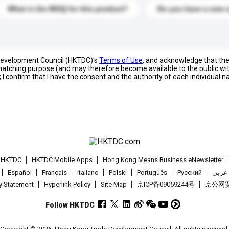
What is the MOQ for this product?
Do you have a new 
 Development Council (HKTDC)'s
Terms of Use
, and acknowledge that th
s matching purpose (and may therefore become available to the public wi
; I confirm that I have the consent and the authority of each individual 
t HKTDC
HKTDC Mobile Apps
Hong Kong Means Business eNewsletter
Español
Français
Italiano
Polski
Português
Pусский
عربى
cy Statement
Hyperlink Policy
Site Map
京ICP备09059244号
京公网安备
Follow HKTDC