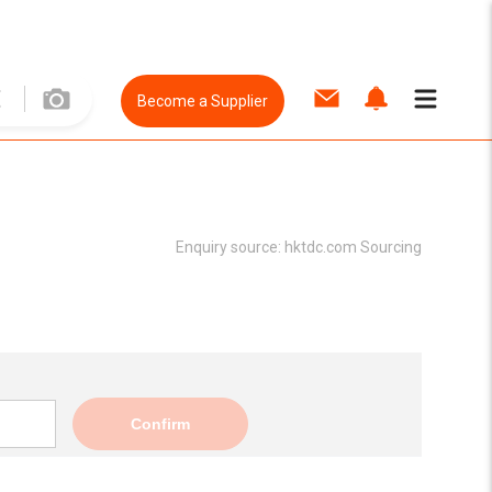
Become a Supplier
Enquiry source:
hktdc.com Sourcing
Confirm