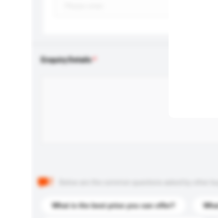
Enquiry Details
Below are the common questions asked by other buyer
What is the best price you can offer?
What