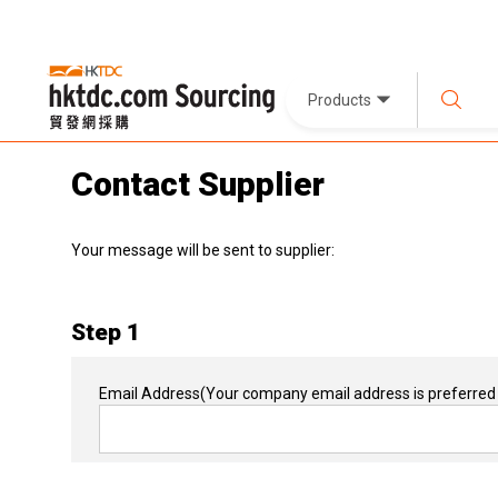
Products
Contact Supplier
Your message will be sent to supplier:
Step 1
Email Address
(Your company email address is preferred 