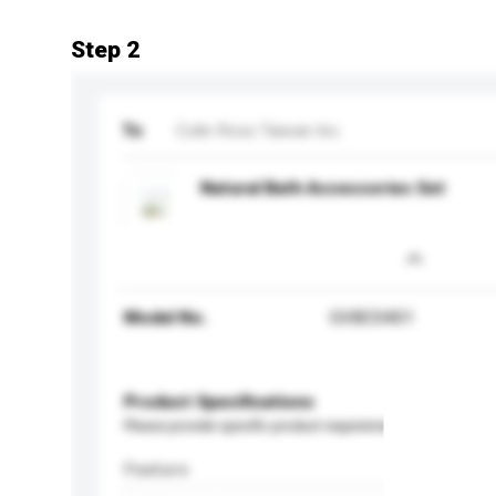
Step 2
To
Colin Ross Taiwan Inc.
Natural Bath Accessories Set
Model No.
GVBC0401
Product Specifications
Please provide specific product requirements.
Feature