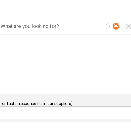
AI
for faster response from our suppliers)