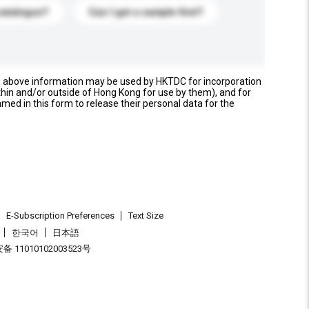
catalogue?
Can I get a sample first?
e above information may be used by HKTDC for incorporation
thin and/or outside of Hong Kong for use by them), and for
named in this form to release their personal data for the
E-Subscription Preferences
Text Size
한국어
日本語
 11010102003523号