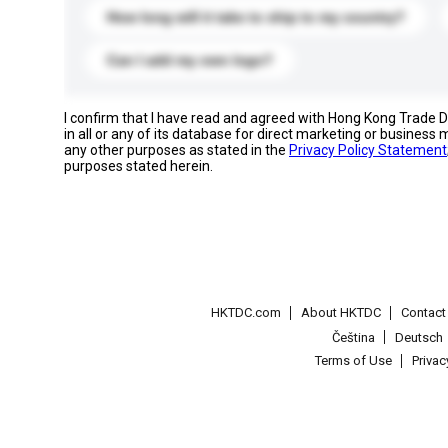
How long will it take to ship to my country?
Can I add my own logo?
I confirm that I have read and agreed with Hong Kong Trade
in all or any of its database for direct marketing or busines
any other purposes as stated in the
Privacy Policy Statement
purposes stated herein.
HKTDC.com
About HKTDC
Contac
Čeština
Deutsch
Terms of Use
Priva