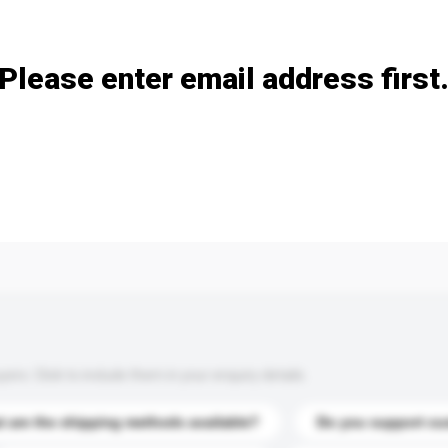
Add / remove option(s)
Please enter email address first
s. Click to include them in your enquiry details.
 are the shipping methods available?
Do you support cu