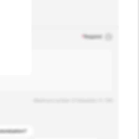
.
*
Required
Maximum number of characters: 0 / 500
stomization?