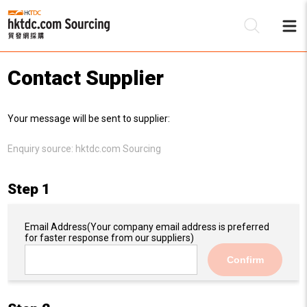
Contact Supplier
Be
Your message will be sent to supplier:
Su
Enquiry source:
hktdc.com Sourcing
Step 1
Email Address
(Your company email address is preferred
for faster response from our suppliers)
Confirm