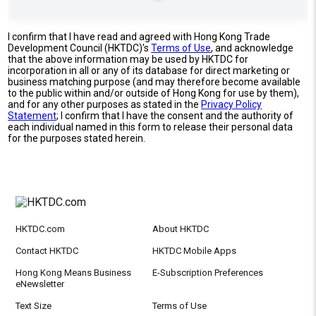
I confirm that I have read and agreed with Hong Kong Trade
Development Council (HKTDC)'s
Terms of Use
, and acknowledge
that the above information may be used by HKTDC for
incorporation in all or any of its database for direct marketing or
business matching purpose (and may therefore become available
to the public within and/or outside of Hong Kong for use by them),
and for any other purposes as stated in the
Privacy Policy
Statement
; I confirm that I have the consent and the authority of
each individual named in this form to release their personal data
for the purposes stated herein.
HKTDC.com
About HKTDC
Contact HKTDC
HKTDC Mobile Apps
Hong Kong Means Business
E-Subscription Preferences
eNewsletter
Text Size
Terms of Use