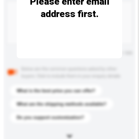
Please enter email
address first.
Maximum number of characters: 0 / 500
Below are the common questions asked by other
buyers. Click to include them in your enquiry details.
What is the best price you can offer?
What are the shipping methods available?
Do you support customization?