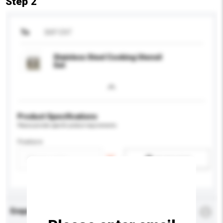
Step 2
To
BKP ENT
Stainless Steel Cooking Utensil
Set
Product Specifications
Please provide specific product requirements.
Feature
Add / remove option(s)
Enquiry Details
*
Required