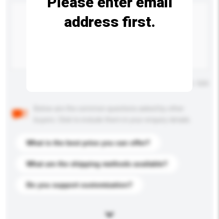
Please enter email
address first.
Maximum number of characters: 0 / 500
Below are the common questions asked by other
buyers. Click to include them in your enquiry details.
What is the best price you can offer?
What are the shipping methods available?
Do you support customization?