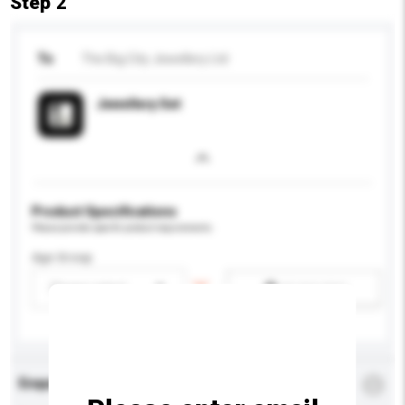
Step 2
To
The Big City Jewellery Ltd
Jewellery Set
Product Specifications
Please provide specific product requirements.
Age Group
Please select
Add / remove option(s)
Enquiry Details
*
Required