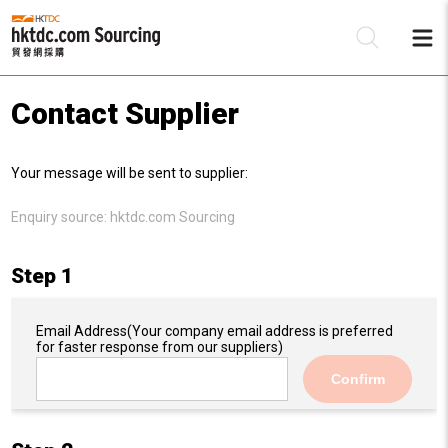
Contact Supplier
Be
Your message will be sent to supplier:
Su
Enquiry source:
hktdc.com Sourcing
Step 1
Email Address
(Your company email address is preferred
for faster response from our suppliers)
Confirm