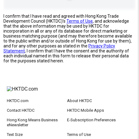
I confirm that I have read and agreed with Hong Kong Trade
Development Council (HKTDC)'s
Terms of Use
, and acknowledge
that the above information may be used by HKTDC for
incorporation in all or any of its database for direct marketing or
business matching purpose (and may therefore become available
to the public within and/or outside of Hong Kong for use by them),
and for any other purposes as stated in the
Privacy Policy
Statement
; I confirm that I have the consent and the authority of
each individual named in this form to release their personal data
for the purposes stated herein.
HKTDC.com
About HKTDC
Contact HKTDC
HKTDC Mobile Apps
Hong Kong Means Business
E-Subscription Preferences
eNewsletter
Text Size
Terms of Use