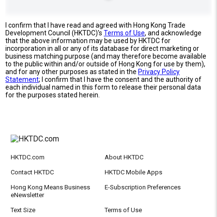
I confirm that I have read and agreed with Hong Kong Trade
Development Council (HKTDC)'s
Terms of Use
, and acknowledge
that the above information may be used by HKTDC for
incorporation in all or any of its database for direct marketing or
business matching purpose (and may therefore become available
to the public within and/or outside of Hong Kong for use by them),
and for any other purposes as stated in the
Privacy Policy
Statement
; I confirm that I have the consent and the authority of
each individual named in this form to release their personal data
for the purposes stated herein.
HKTDC.com
About HKTDC
Contact HKTDC
HKTDC Mobile Apps
Hong Kong Means Business
E-Subscription Preferences
eNewsletter
Text Size
Terms of Use