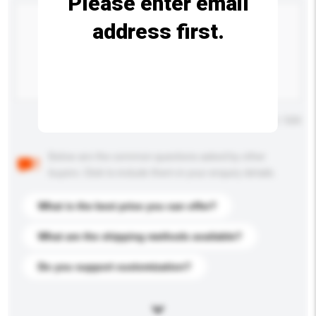
Please enter email
address first.
Maximum number of characters: 0 / 500
Below are the common questions asked by other
buyers. Click to include them in your enquiry details.
What is the best price you can offer?
What are the shipping methods available?
Do you support customization?