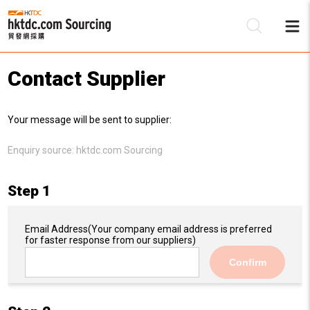
Contact Supplier
Be
Your message will be sent to supplier:
Su
Enquiry source:
hktdc.com Sourcing
Step 1
Email Address
(Your company email address is preferred
for faster response from our suppliers)
Confirm