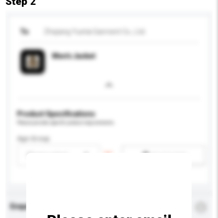
Step 2
To
Zhejiang Yuetai Garment Co., Ltd.
Men's Jacket
Product Specifications
Please provide specific product requirements.
Age Group
Please select
Add / remove option(s)
Enquiry Details
*
Required