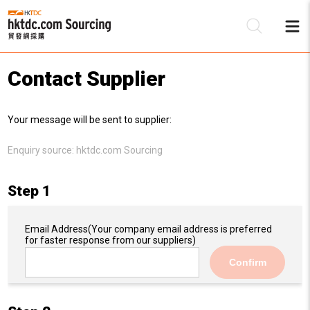
Contact Supplier
Be
Your message will be sent to supplier:
Su
Enquiry source:
hktdc.com Sourcing
Step 1
Email Address
(Your company email address is preferred
for faster response from our suppliers)
Confirm