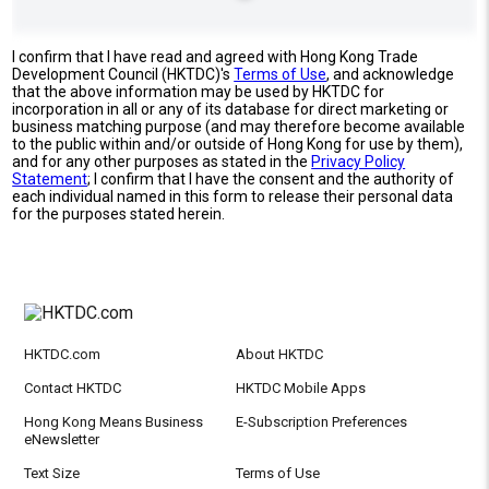
I confirm that I have read and agreed with Hong Kong Trade
Development Council (HKTDC)'s
Terms of Use
, and acknowledge
that the above information may be used by HKTDC for
incorporation in all or any of its database for direct marketing or
business matching purpose (and may therefore become available
to the public within and/or outside of Hong Kong for use by them),
and for any other purposes as stated in the
Privacy Policy
Statement
; I confirm that I have the consent and the authority of
each individual named in this form to release their personal data
for the purposes stated herein.
HKTDC.com
About HKTDC
Contact HKTDC
HKTDC Mobile Apps
Hong Kong Means Business
E-Subscription Preferences
eNewsletter
Text Size
Terms of Use