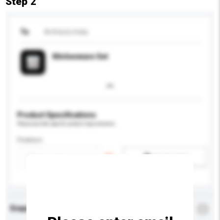
Step 2
To
Artifacts India
Kitchenware Set
Product Specifications
Please provide specific product requirements.
Feature
Add / remove option(s)
Enquiry Details
*
Required