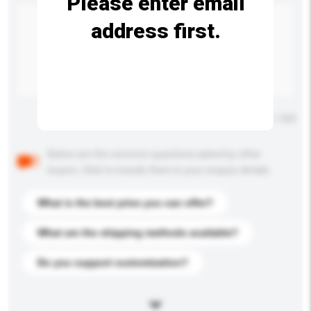
Please enter email
address first.
Maximum number of characters: 0 / 500
Below are the common questions asked by other
buyers. Click to include them in your enquiry details.
What is the best price you can offer?
What are the shipping methods available?
Do you support customization?