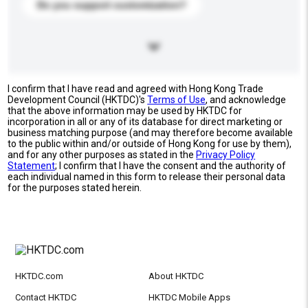
Do you support customization?
I confirm that I have read and agreed with Hong Kong Trade
Development Council (HKTDC)'s
Terms of Use
, and acknowledge
that the above information may be used by HKTDC for
incorporation in all or any of its database for direct marketing or
business matching purpose (and may therefore become available
to the public within and/or outside of Hong Kong for use by them),
and for any other purposes as stated in the
Privacy Policy
Statement
; I confirm that I have the consent and the authority of
each individual named in this form to release their personal data
for the purposes stated herein.
HKTDC.com
About HKTDC
Contact HKTDC
HKTDC Mobile Apps