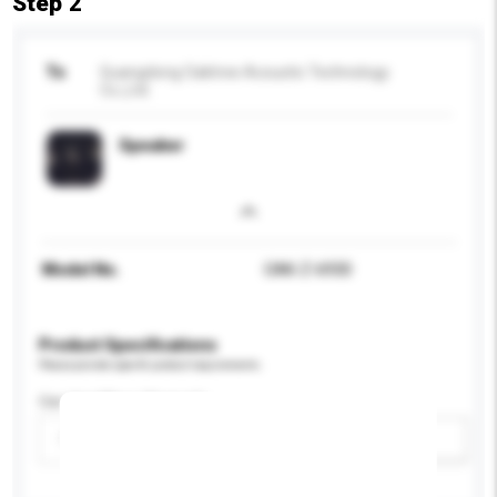
Step 2
To
Guangdong Oaktree Acoustic Technology
Co.,Ltd.
Speaker
Model No.
OAK-Z-6930
Product Specifications
Please provide specific product requirements.
Car Amplifers Channels
Please select
Add / remove option(s)