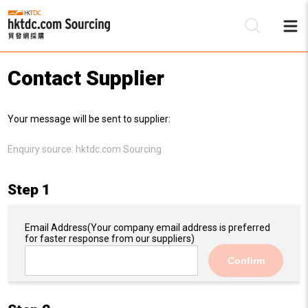
Contact Supplier
Be
Your message will be sent to supplier:
Su
Enquiry source:
hktdc.com Sourcing
Step 1
Email Address
(Your company email address is preferred
for faster response from our suppliers)
Confirm