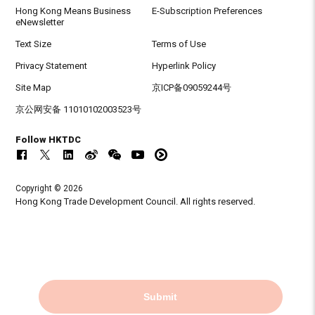
Hong Kong Means Business
E-Subscription Preferences
eNewsletter
Text Size
Terms of Use
Privacy Statement
Hyperlink Policy
Site Map
京ICP备09059244号
京公网安备 11010102003523号
Follow HKTDC
Copyright © 2026
Hong Kong Trade Development Council. All rights reserved.
Submit