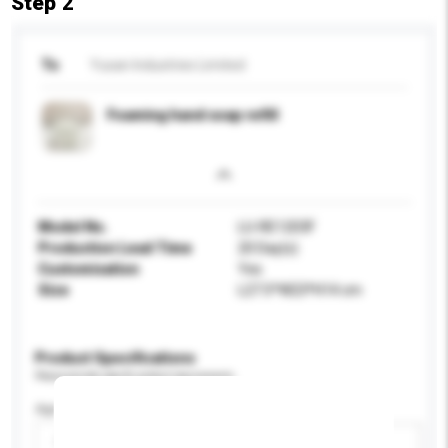
Step 2
To
Yusan Industries Limited
Foaming hand soap refill
Model No.
LU-RE1203F
Production Lead Time
20 Day(s)
Customisation
Yes
Size
L27.5*W23*H14 cm
Product Specifications
Please provide specific product requirements.
Age Group
Please select
Add / remove option(s)