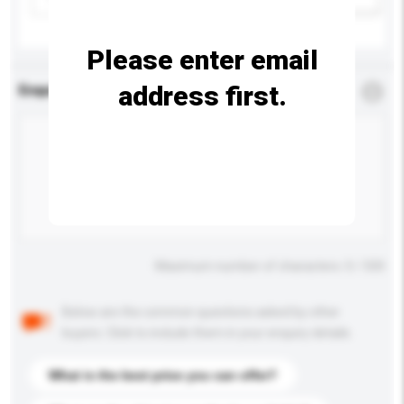
Please enter email
address first.
Enquiry Details
*
Required
Maximum number of characters: 0 / 500
Below are the common questions asked by other
buyers. Click to include them in your enquiry details.
What is the best price you can offer?