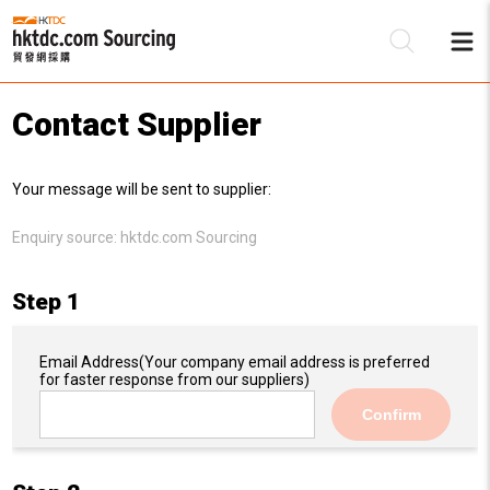
Contact Supplier
Be
Your message will be sent to supplier:
Su
Enquiry source:
hktdc.com Sourcing
Step 1
Email Address
(Your company email address is preferred
for faster response from our suppliers)
Confirm