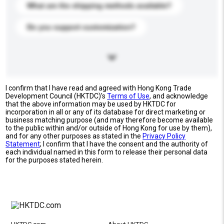
What are the shipping methods available?
Do you support customization?
I confirm that I have read and agreed with Hong Kong Trade
Development Council (HKTDC)'s
Terms of Use
, and acknowledge
that the above information may be used by HKTDC for
incorporation in all or any of its database for direct marketing or
business matching purpose (and may therefore become available
to the public within and/or outside of Hong Kong for use by them),
and for any other purposes as stated in the
Privacy Policy
Statement
; I confirm that I have the consent and the authority of
each individual named in this form to release their personal data
for the purposes stated herein.