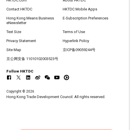
HKTDC.com
About HKTDC
Contact HKTDC
HKTDC Mobile Apps
Hong Kong Means Business
E-Subscription Preferences
eNewsletter
Text Size
Terms of Use
Privacy Statement
Hyperlink Policy
Site Map
京ICP备09059244号
京公网安备 11010102003523号
Follow HKTDC
Copyright © 2026
Hong Kong Trade Development Council. All rights reserved.