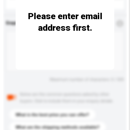
Please enter email
Enquiry Details
*
Required
address first.
Maximum number of characters: 0 / 500
Below are the common questions asked by other
buyers. Click to include them in your enquiry details.
What is the best price you can offer?
What are the shipping methods available?