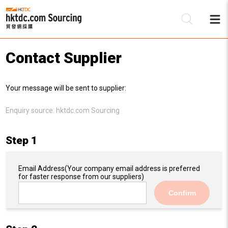
Contact Supplier
Be
Your message will be sent to supplier:
Su
Enquiry source:
hktdc.com Sourcing
Step 1
Email Address
(Your company email address is preferred
for faster response from our suppliers)
Confirm