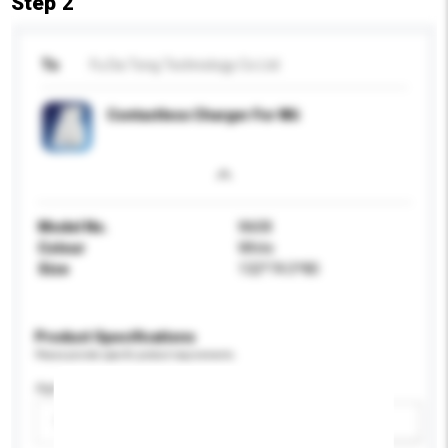
Step 2
To
Fu Da Tong Technology Co Ltd
Contactless Charger For Wii
Model No.
Wii08
Colour
White
Size
132*74.5*80
Product Specifications
Please provide specific product requirements.
Age Group
Please select
Add / remove option(s)