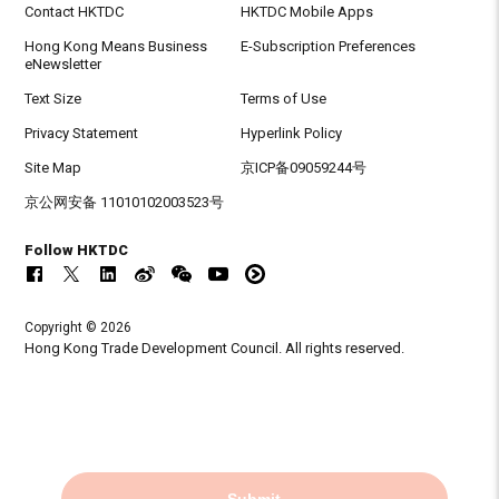
Contact HKTDC
HKTDC Mobile Apps
Hong Kong Means Business
E-Subscription Preferences
eNewsletter
Text Size
Terms of Use
Privacy Statement
Hyperlink Policy
Site Map
京ICP备09059244号
京公网安备 11010102003523号
Follow HKTDC
Copyright © 2026
Hong Kong Trade Development Council. All rights reserved.