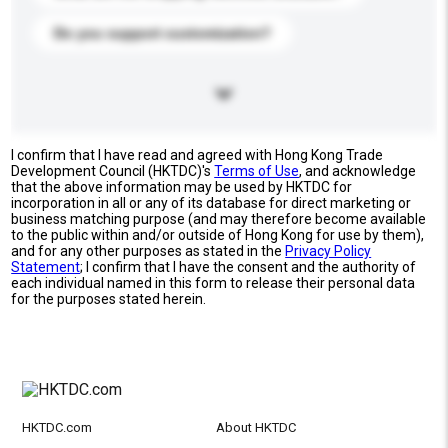
Do you support customization?
I confirm that I have read and agreed with Hong Kong Trade
Development Council (HKTDC)'s
Terms of Use
, and acknowledge
that the above information may be used by HKTDC for
incorporation in all or any of its database for direct marketing or
business matching purpose (and may therefore become available
to the public within and/or outside of Hong Kong for use by them),
and for any other purposes as stated in the
Privacy Policy
Statement
; I confirm that I have the consent and the authority of
each individual named in this form to release their personal data
for the purposes stated herein.
HKTDC.com
About HKTDC