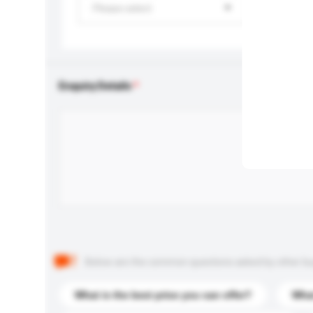
Please select
Enquiry Details
Below are the common questions asked by other buyer
What is the best price you can offer?
What