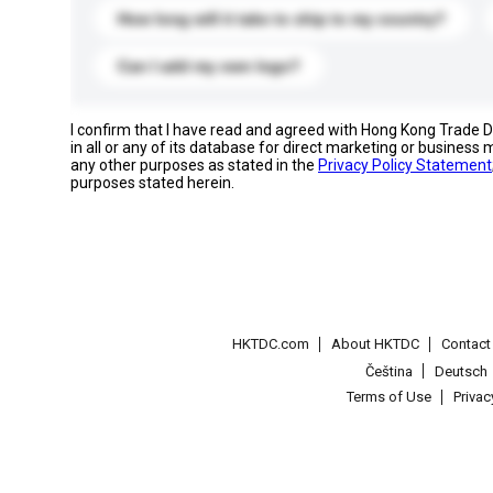
How long will it take to ship to my country?
Can I add my own logo?
I confirm that I have read and agreed with Hong Kong Trade
in all or any of its database for direct marketing or busines
any other purposes as stated in the
Privacy Policy Statement
purposes stated herein.
HKTDC.com
About HKTDC
Contac
Čeština
Deutsch
Terms of Use
Priva