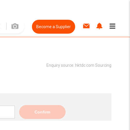
Become a Supplier
Enquiry source:
hktdc.com Sourcing
Confirm