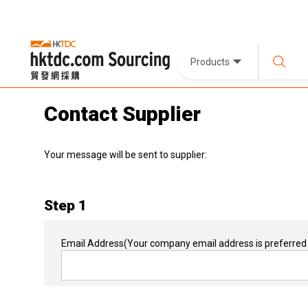
Products
Contact Supplier
Your message will be sent to supplier:
Step 1
Email Address
(Your company email address is preferred 