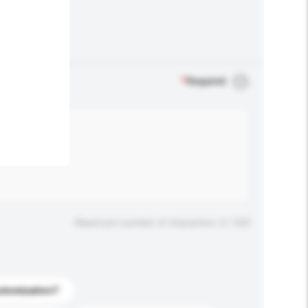
.
*
Required
Maximum number of characters: 0 / 500
stomization?