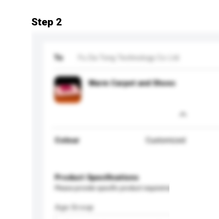
Step 2
To
Fu Da Tong Technology Co Ltd
Warm Carpet and Shoes
Colour
Customized
Product Specifications
Please provide specific product requirements.
Age Group