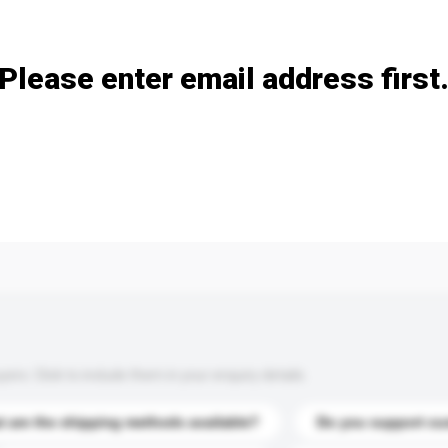
Add / remove option(s)
Please enter email address first
s. Click to include them in your enquiry details.
 are the shipping methods available?
Do you support cu