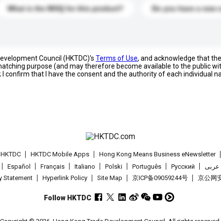
What is the MOQ for this product?
Do you have a new 
 Development Council (HKTDC)'s
Terms of Use
, and acknowledge that th
s matching purpose (and may therefore become available to the public wi
; I confirm that I have the consent and the authority of each individual 
t HKTDC
HKTDC Mobile Apps
Hong Kong Means Business eNewsletter
Español
Français
Italiano
Polski
Português
Pусский
عربى
cy Statement
Hyperlink Policy
Site Map
京ICP备09059244号
京公网安备
Follow HKTDC