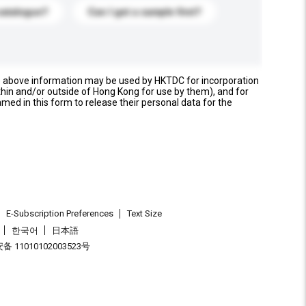
catalogue?
Can I get a sample first?
e above information may be used by HKTDC for incorporation
thin and/or outside of Hong Kong for use by them), and for
named in this form to release their personal data for the
E-Subscription Preferences
Text Size
한국어
日本語
 11010102003523号