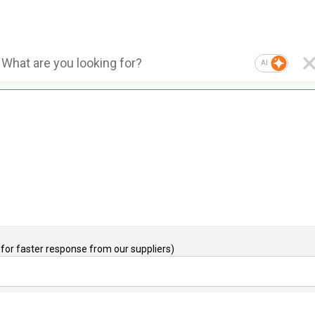
AI
for faster response from our suppliers)