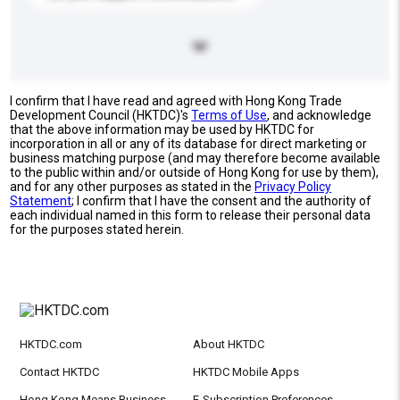
I confirm that I have read and agreed with Hong Kong Trade
Development Council (HKTDC)'s
Terms of Use
, and acknowledge
that the above information may be used by HKTDC for
incorporation in all or any of its database for direct marketing or
business matching purpose (and may therefore become available
to the public within and/or outside of Hong Kong for use by them),
and for any other purposes as stated in the
Privacy Policy
Statement
; I confirm that I have the consent and the authority of
each individual named in this form to release their personal data
for the purposes stated herein.
HKTDC.com
About HKTDC
Contact HKTDC
HKTDC Mobile Apps
Hong Kong Means Business
E-Subscription Preferences