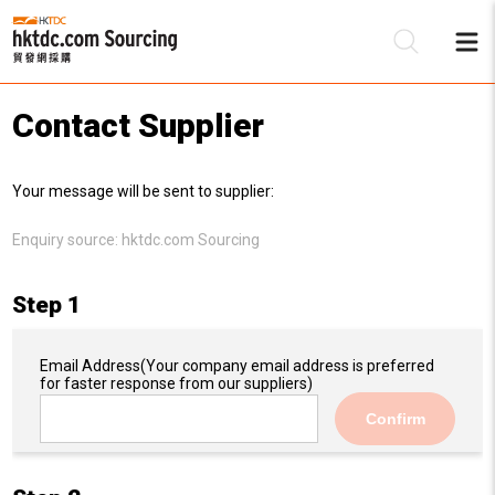
Contact Supplier
Be
Your message will be sent to supplier:
Su
Enquiry source:
hktdc.com Sourcing
Step 1
Email Address
(Your company email address is preferred
for faster response from our suppliers)
Confirm