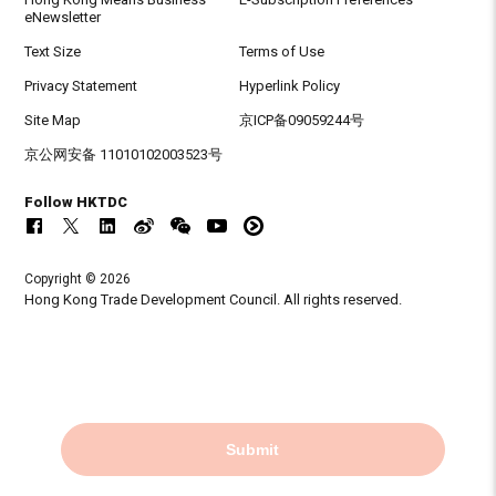
eNewsletter
Text Size
Terms of Use
Privacy Statement
Hyperlink Policy
Site Map
京ICP备09059244号
京公网安备 11010102003523号
Follow HKTDC
Copyright © 2026
Hong Kong Trade Development Council. All rights reserved.
Submit