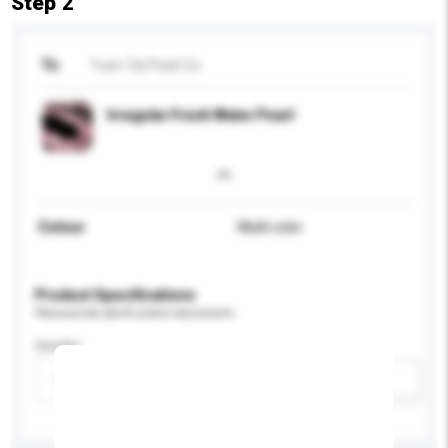
Step 2
To
Yuen Tai Pearl Co
Irregular Fresh Water Pearl
Colour
Multi color
Product Specifications
Please provide specific product requirements.
Gender
Please select
Add / remove option(s)