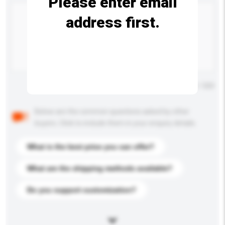
Please enter email
address first.
Maximum number of characters: 0 / 500
Below are the common questions asked by other
buyers. Click to include them in your enquiry details.
What is the best price you can offer?
What are the shipping methods available?
Do you support customization?