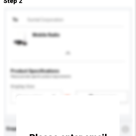
Step 2
To
Suntal Corporation
Mobile Radio
Product Specifications
Please provide specific product requirements.
Display Size
Please select
Add / remove option(s)
Enquiry Details
*
Required