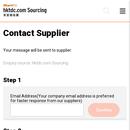
Contact Supplier
Be
Your message will be sent to supplier:
Su
Enquiry source:
hktdc.com Sourcing
Step 1
Email Address
(Your company email address is preferred
for faster response from our suppliers)
Confirm