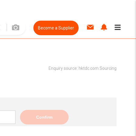
Become a Supplier
Enquiry source:
hktdc.com Sourcing
Confirm