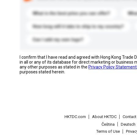
What is the best price you can offer?
What
How long will it take to ship to my country?
Can I add my own logo?
I confirm that I have read and agreed with Hong Kong Trade
in all or any of its database for direct marketing or busines
any other purposes as stated in the
Privacy Policy Statement
purposes stated herein.
HKTDC.com
About HKTDC
Contac
Čeština
Deutsch
Terms of Use
Priva