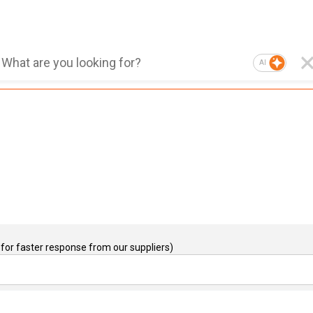
AI
for faster response from our suppliers)