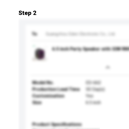
Step 2
To
Guangzhou Eden Electronic Co., Ltd.
6.5 inch Party Speaker with 32W R
Model No.
ED-662
Production Lead Time
50 Day(s)
Customisation
Yes
Size
6.5 inch
Product Specifications