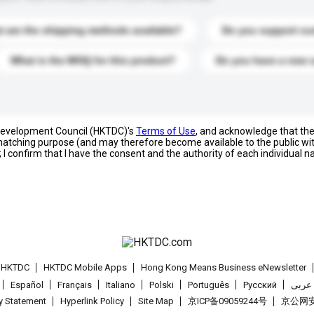
 are the shipping methods available?
Do you support cu
What is the MOQ for this product?
Do you have a new 
 Development Council (HKTDC)'s
Terms of Use
, and acknowledge that th
s matching purpose (and may therefore become available to the public wi
; I confirm that I have the consent and the authority of each individual 
t HKTDC
HKTDC Mobile Apps
Hong Kong Means Business eNewsletter
Español
Français
Italiano
Polski
Português
Pусский
عربى
cy Statement
Hyperlink Policy
Site Map
京ICP备09059244号
京公网安备