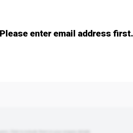
Add / remove option(s)
Please enter email address first
s. Click to include them in your enquiry details.