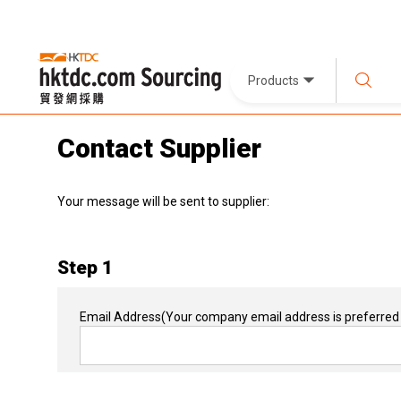
Products
Contact Supplier
Your message will be sent to supplier:
Step 1
Email Address
(Your company email address is preferred 