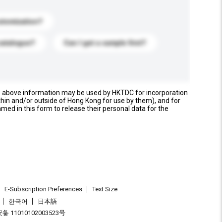
stomization?
catalogue?
Can I get a sample first?
e above information may be used by HKTDC for incorporation
thin and/or outside of Hong Kong for use by them), and for
named in this form to release their personal data for the
E-Subscription Preferences
Text Size
한국어
日本語
 11010102003523号