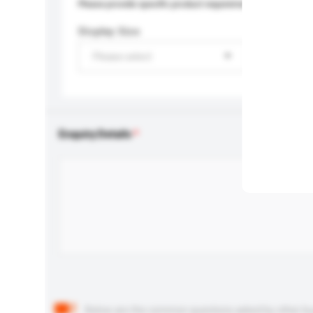
Please provide specific product requirements.
Display Size
Please select
Enquiry Details
Below are the common questions asked by other buyer