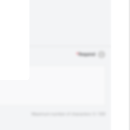
.
*
Required
Maximum number of characters: 0 / 500