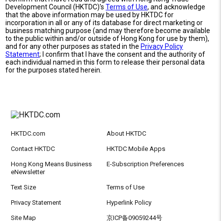
Development Council (HKTDC)'s
Terms of Use
, and acknowledge
that the above information may be used by HKTDC for
incorporation in all or any of its database for direct marketing or
business matching purpose (and may therefore become available
to the public within and/or outside of Hong Kong for use by them),
and for any other purposes as stated in the
Privacy Policy
Statement
; I confirm that I have the consent and the authority of
each individual named in this form to release their personal data
for the purposes stated herein.
HKTDC.com
About HKTDC
Contact HKTDC
HKTDC Mobile Apps
Hong Kong Means Business
E-Subscription Preferences
eNewsletter
Text Size
Terms of Use
Privacy Statement
Hyperlink Policy
Site Map
京ICP备09059244号