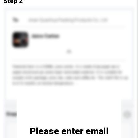
Step 2
To
Jinan Quanhua Packing Products Co., Ltd
Juice Carton
Featured here is a 500ML juice carton. It is made of pe-paper-pe or
paper-aluminum-pe seven-layer laminated material. It is suitable for
aseptic milk package, juice, tea, sake and coffee etc. The shelf life is up
to 6-12 months at normal temperature....
More...
Enquiry Details
*
Required
Please enter email