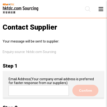
Contact Supplier
Be
Your message will be sent to supplier:
Su
Enquiry source:
hktdc.com Sourcing
Step 1
Email Address
(Your company email address is preferred
for faster response from our suppliers)
Confirm