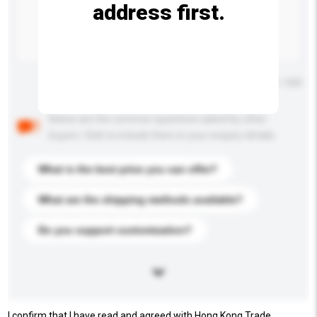
address first.
Maximum number of characters: 0 / 500
Below are the common questions asked by other
buyers. Click to include them in your enquiry details.
What is the best price you can offer?
What are the shipping methods available?
Do you support customization?
I confirm that I have read and agreed with Hong Kong Trade