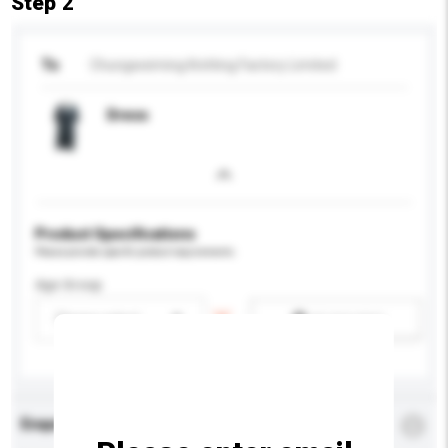
Step 2
To
Chungweiming Knitting Factory Limited
Dress
Product Specifications
Please provide specific product requirements.
Age Group
Please select
Add / remove option(s)
Enquiry Details
*
Required