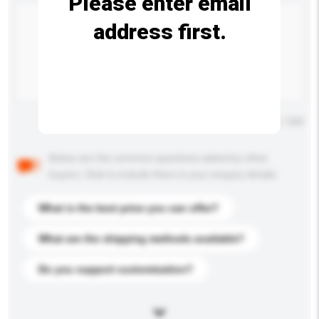
Please enter email
address first.
Maximum number of characters: 0 / 500
Below are the common questions asked by other
buyers. Click to include them in your enquiry details.
What is the best price you can offer?
What are the shipping methods available?
Do you support customization?