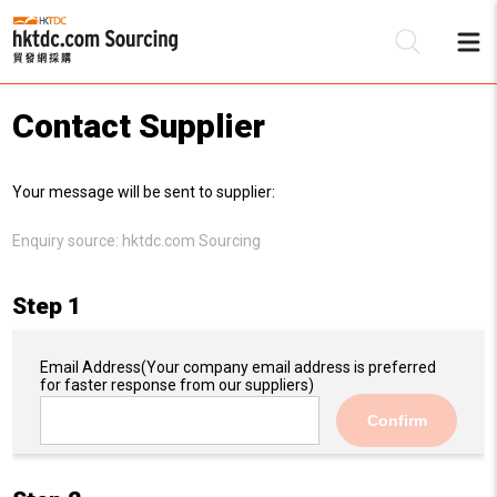
Contact Supplier
Be
Your message will be sent to supplier:
Su
Enquiry source:
hktdc.com Sourcing
Step 1
Email Address
(Your company email address is preferred
for faster response from our suppliers)
Confirm