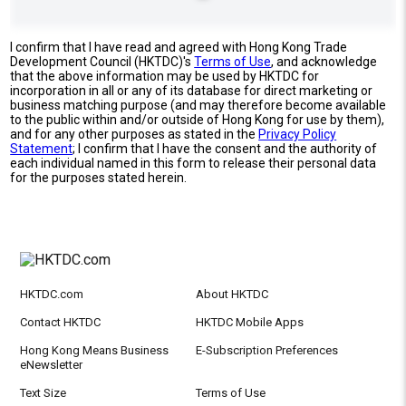
I confirm that I have read and agreed with Hong Kong Trade
Development Council (HKTDC)'s
Terms of Use
, and acknowledge
that the above information may be used by HKTDC for
incorporation in all or any of its database for direct marketing or
business matching purpose (and may therefore become available
to the public within and/or outside of Hong Kong for use by them),
and for any other purposes as stated in the
Privacy Policy
Statement
; I confirm that I have the consent and the authority of
each individual named in this form to release their personal data
for the purposes stated herein.
HKTDC.com
About HKTDC
Contact HKTDC
HKTDC Mobile Apps
Hong Kong Means Business
E-Subscription Preferences
eNewsletter
Text Size
Terms of Use