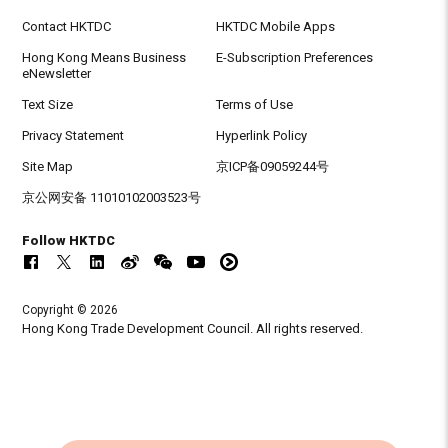
Contact HKTDC
HKTDC Mobile Apps
Hong Kong Means Business
E-Subscription Preferences
eNewsletter
Text Size
Terms of Use
Privacy Statement
Hyperlink Policy
Site Map
京ICP备09059244号
京公网安备 11010102003523号
Follow HKTDC
Copyright © 2026
Hong Kong Trade Development Council. All rights reserved.