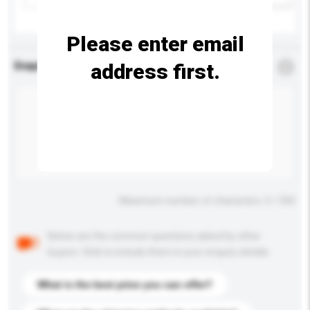
Please enter email
address first.
Enquiry Details
*
Required
Maximum number of characters: 0 / 500
Below are the common questions asked by other
buyers. Click to include them in your enquiry details.
What is the best price you can offer?