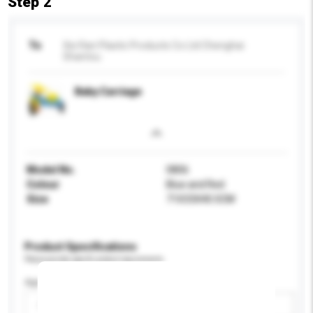
Step 2
To
Xie Ran Plastic Products Co Ltd Chenghai
Shantou
Baby Carriage
Model No.
0806
Colour
Blue and Red
Size
71X33X40.5CM
Product Specifications
Please provide specific product requirements.
Age Group
Please select
Add / remove option(s)