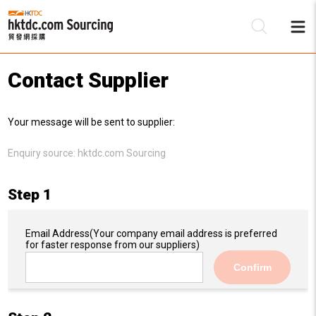
Contact Supplier
Be
Your message will be sent to supplier:
Su
Enquiry source:
hktdc.com Sourcing
Step 1
Email Address
(Your company email address is preferred
for faster response from our suppliers)
Confirm