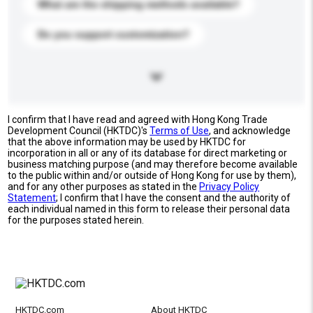
What are the shipping methods available?
Do you support customization?
I confirm that I have read and agreed with Hong Kong Trade
Development Council (HKTDC)'s
Terms of Use
, and acknowledge
that the above information may be used by HKTDC for
incorporation in all or any of its database for direct marketing or
business matching purpose (and may therefore become available
to the public within and/or outside of Hong Kong for use by them),
and for any other purposes as stated in the
Privacy Policy
Statement
; I confirm that I have the consent and the authority of
each individual named in this form to release their personal data
for the purposes stated herein.
HKTDC.com
About HKTDC