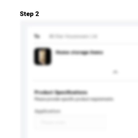
Step 2
To
All Star Houseware Ltd
Home storage items
Product Specifications
Please provide specific product requirements.
Application