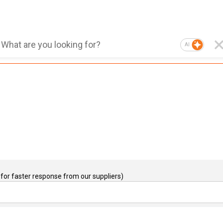
AI
for faster response from our suppliers)