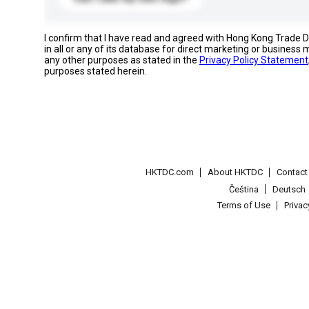
I confirm that I have read and agreed with Hong Kong Trade
in all or any of its database for direct marketing or busines
any other purposes as stated in the
Privacy Policy Statement
purposes stated herein.
HKTDC.com
About HKTDC
Contac
Čeština
Deutsch
Terms of Use
Priva