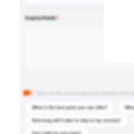
Enquiry Details
Below are the common questions asked by other buyer
What is the best price you can offer?
What
How long will it take to ship to my country?
Can I add my own logo?