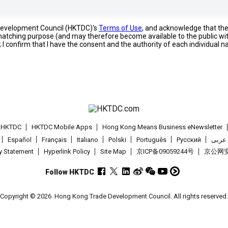
 Development Council (HKTDC)'s
Terms of Use
, and acknowledge that th
s matching purpose (and may therefore become available to the public wi
; I confirm that I have the consent and the authority of each individual 
t HKTDC
HKTDC Mobile Apps
Hong Kong Means Business eNewsletter
Español
Français
Italiano
Polski
Português
Pусский
عربى
cy Statement
Hyperlink Policy
Site Map
京ICP备09059244号
京公网安备
Follow HKTDC
Copyright © 2026
Hong Kong Trade Development Council. All rights reserved