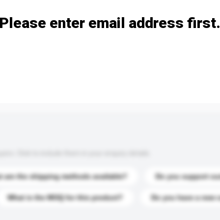
Please enter email address first
s. Click to include them in your enquiry details.
 are the shipping methods available?
Do you support cu
What is the MOQ for this product?
Do you have a new 