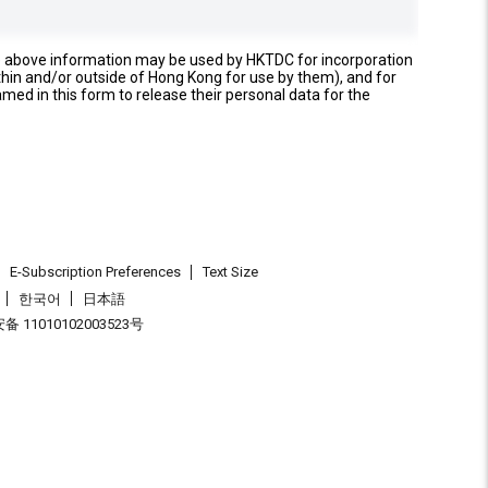
e above information may be used by HKTDC for incorporation
thin and/or outside of Hong Kong for use by them), and for
named in this form to release their personal data for the
E-Subscription Preferences
Text Size
한국어
日本語
 11010102003523号
.