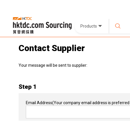
Products
Contact Supplier
Your message will be sent to supplier:
Step 1
Email Address
(Your company email address is preferred 