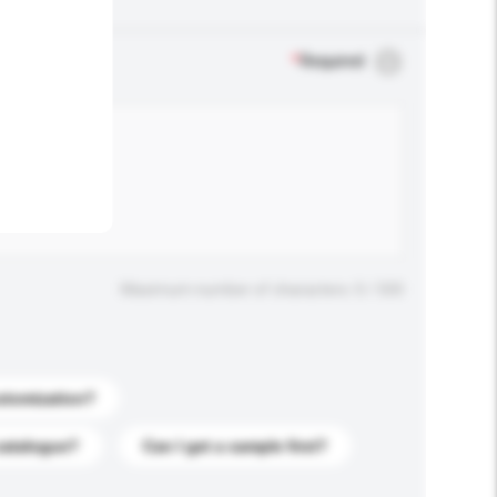
.
*
Required
Maximum number of characters: 0 / 500
stomization?
catalogue?
Can I get a sample first?