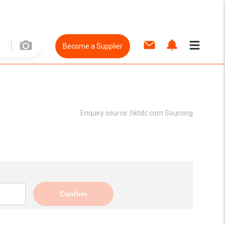
Become a Supplier
Enquiry source:
hktdc.com Sourcing
Confirm