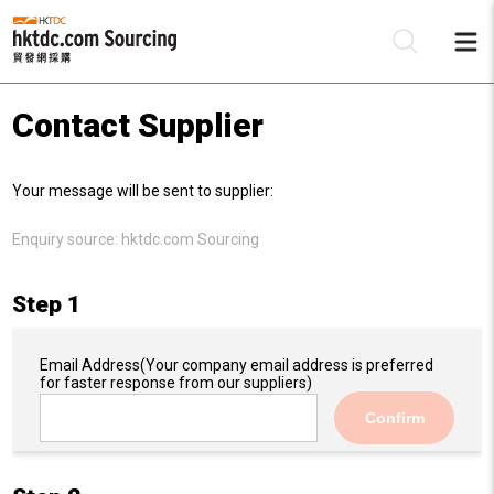
Contact Supplier
Be
Your message will be sent to supplier:
Su
Enquiry source:
hktdc.com Sourcing
Step 1
Email Address
(Your company email address is preferred
for faster response from our suppliers)
Confirm