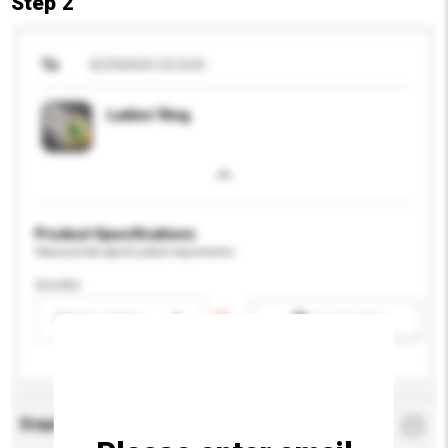
Step 2
To
BERMARK DESIGN
Ladies' Ring
Product Specifications
Please provide specific product requirements.
Gender
Please select
Add / remove option(s)
Enquiry Details
*
Required