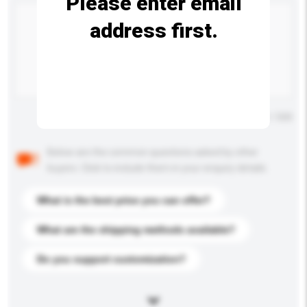
Please enter email
address first.
Maximum number of characters: 0 / 500
Below are the common questions asked by other
buyers. Click to include them in your enquiry details.
What is the best price you can offer?
What are the shipping methods available?
Do you support customization?