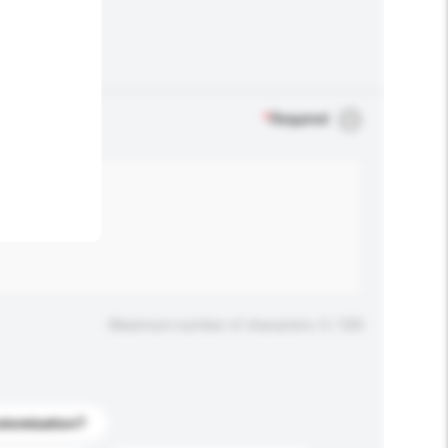
.
*
Required
Maximum number of characters: 0 / 500
stomization?