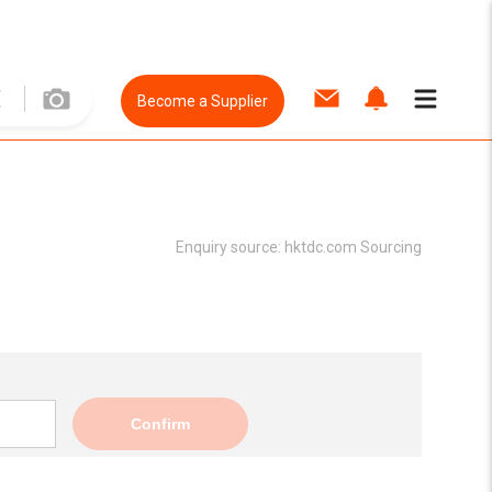
Become a Supplier
Enquiry source:
hktdc.com Sourcing
Confirm