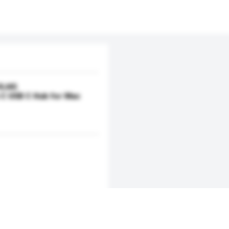
 RJ45
C USB C Hub for Mac