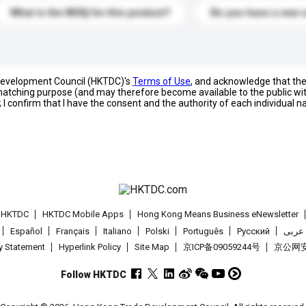
What is the MOQ for this product?
Do you have a new 
 Development Council (HKTDC)'s
Terms of Use
, and acknowledge that th
s matching purpose (and may therefore become available to the public wi
; I confirm that I have the consent and the authority of each individual 
t HKTDC
HKTDC Mobile Apps
Hong Kong Means Business eNewsletter
Español
Français
Italiano
Polski
Português
Pусский
عربى
cy Statement
Hyperlink Policy
Site Map
京ICP备09059244号
京公网安备
Follow HKTDC