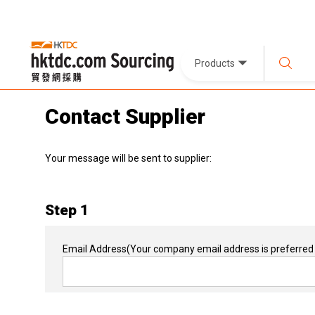
Products
Contact Supplier
Your message will be sent to supplier:
Step 1
Email Address
(Your company email address is preferred 