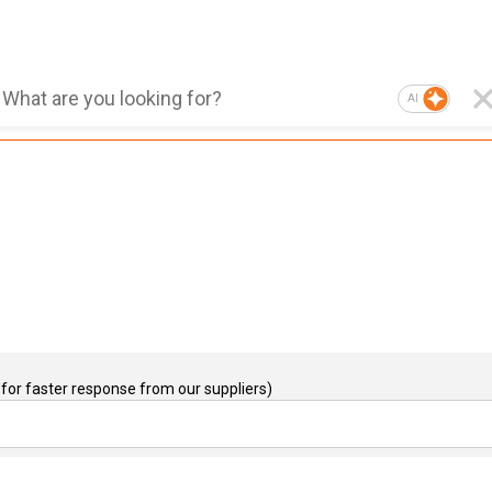
AI
for faster response from our suppliers)