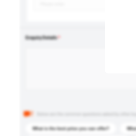
Enquiry Details
Below are the common questions asked by other buyer
What is the best price you can offer?
What