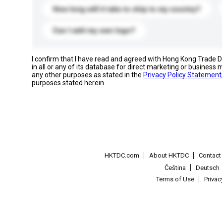
How long will it take to ship to my country?
Can I add my own logo?
I confirm that I have read and agreed with Hong Kong Trade
in all or any of its database for direct marketing or busines
any other purposes as stated in the
Privacy Policy Statement
purposes stated herein.
HKTDC.com
About HKTDC
Contac
Čeština
Deutsch
Terms of Use
Priva