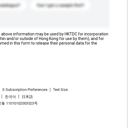
catalogue?
Can I get a sample first?
e above information may be used by HKTDC for incorporation
thin and/or outside of Hong Kong for use by them), and for
named in this form to release their personal data for the
E-Subscription Preferences
Text Size
한국어
日本語
 11010102003523号