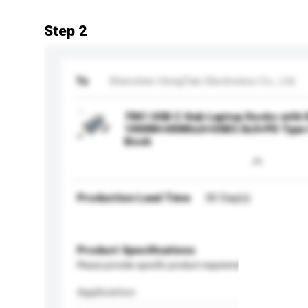
Step 2
To
Shenzhen HongTian Electronics Co., Ltd.
7IN1 USB C Hub Laptop Docks with
1000M+HDMIx2+USB3.0x3+PD Type 
Book
Production Lead Time
30 Day(s)
Product Specifications
Please provide specific product requirements.
Application