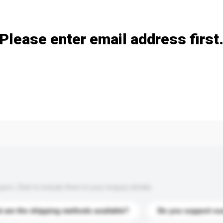
Add / remove option(s)
Please enter email address first
s. Click to include them in your enquiry details.
 are the shipping methods available?
Do you support cu