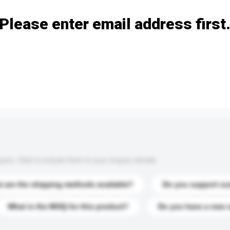
Please enter email address first
s. Click to include them in your enquiry details.
 are the shipping methods available?
Do you support cu
What is the MOQ for this product?
Do you have a new 