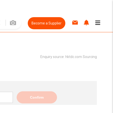
Become a Supplier
Enquiry source:
hktdc.com Sourcing
Confirm