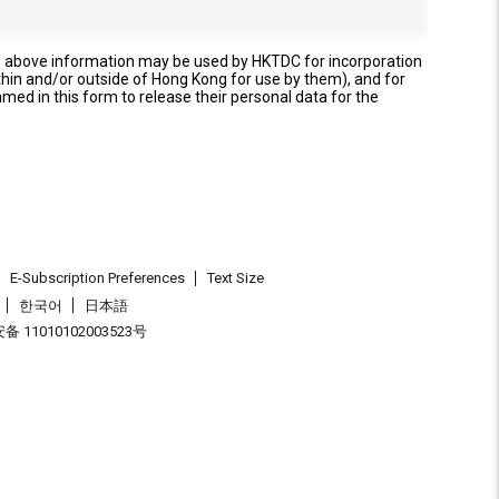
e above information may be used by HKTDC for incorporation
thin and/or outside of Hong Kong for use by them), and for
named in this form to release their personal data for the
E-Subscription Preferences
Text Size
한국어
日本語
 11010102003523号
.