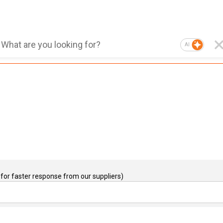
AI
for faster response from our suppliers)