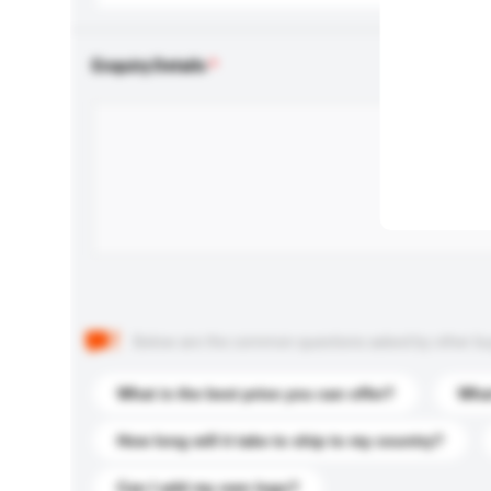
Enquiry Details
Below are the common questions asked by other buyer
What is the best price you can offer?
What
How long will it take to ship to my country?
Can I add my own logo?