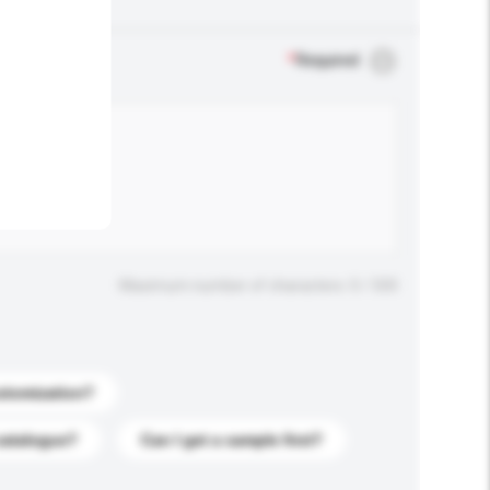
.
*
Required
Maximum number of characters: 0 / 500
stomization?
catalogue?
Can I get a sample first?