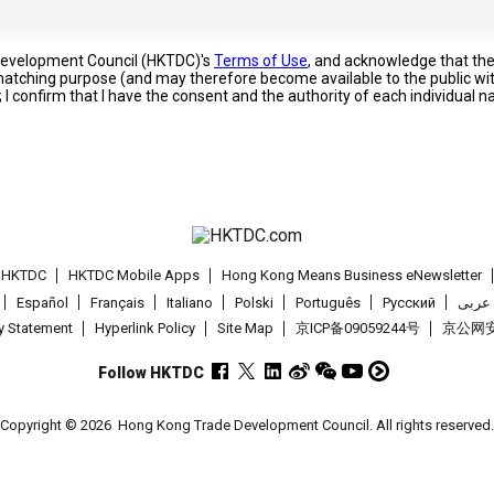
 Development Council (HKTDC)'s
Terms of Use
, and acknowledge that th
s matching purpose (and may therefore become available to the public wi
; I confirm that I have the consent and the authority of each individual 
t HKTDC
HKTDC Mobile Apps
Hong Kong Means Business eNewsletter
Español
Français
Italiano
Polski
Português
Pусский
عربى
cy Statement
Hyperlink Policy
Site Map
京ICP备09059244号
京公网安备
Follow HKTDC
Copyright © 2026
Hong Kong Trade Development Council. All rights reserved