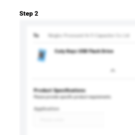
Step 2
To
Ningbo Prosound Hi-Fi Capacitor Co Ltd
Cuty Keys USB Flash Drive
Product Specifications
Please provide specific product requirements.
Application