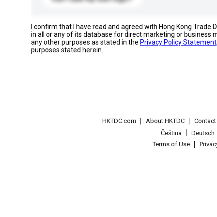
I confirm that I have read and agreed with Hong Kong Trade
in all or any of its database for direct marketing or busines
any other purposes as stated in the
Privacy Policy Statement
purposes stated herein.
HKTDC.com
About HKTDC
Contac
Čeština
Deutsch
Terms of Use
Priva