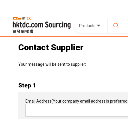
Products
Contact Supplier
Your message will be sent to supplier:
Step 1
Email Address
(Your company email address is preferred 