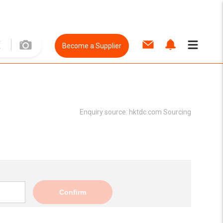
Become a Supplier
Enquiry source:
hktdc.com Sourcing
Confirm