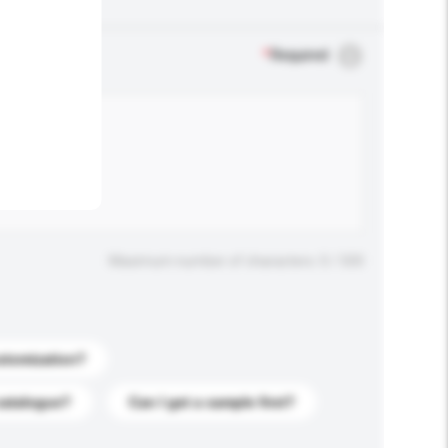
.
*
Required
Maximum number of characters: 0 / 500
stomization?
catalogue?
Can I get a sample first?