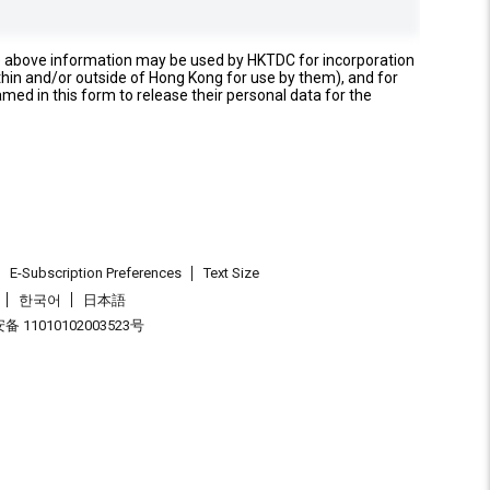
e above information may be used by HKTDC for incorporation
thin and/or outside of Hong Kong for use by them), and for
named in this form to release their personal data for the
E-Subscription Preferences
Text Size
한국어
日本語
 11010102003523号
.