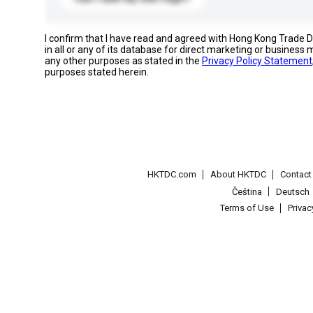
I confirm that I have read and agreed with Hong Kong Trade
in all or any of its database for direct marketing or busines
any other purposes as stated in the
Privacy Policy Statement
purposes stated herein.
HKTDC.com
About HKTDC
Contac
Čeština
Deutsch
Terms of Use
Priva