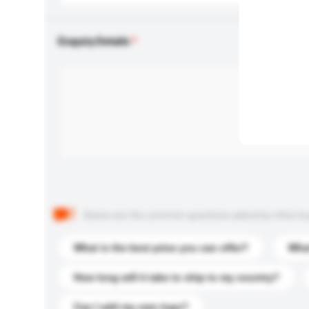
Enquiry Details
Below are the common questions asked by other buyer
What is the best price you can offer?
What
How long will it take to ship to my country?
Can I add my own logo?