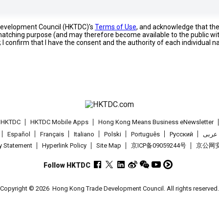
 Development Council (HKTDC)'s
Terms of Use
, and acknowledge that th
s matching purpose (and may therefore become available to the public wi
; I confirm that I have the consent and the authority of each individual 
t HKTDC
HKTDC Mobile Apps
Hong Kong Means Business eNewsletter
Español
Français
Italiano
Polski
Português
Pусский
عربى
cy Statement
Hyperlink Policy
Site Map
京ICP备09059244号
京公网安备
Follow HKTDC
Copyright © 2026
Hong Kong Trade Development Council. All rights reserved