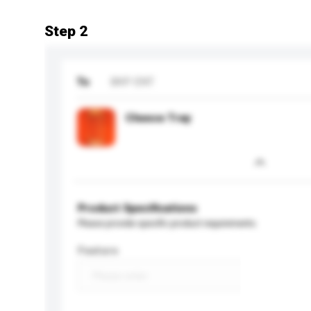
Step 2
To
BKP ENT
Cheese Tray
Product Specifications
Please provide specific product requirements.
Feature