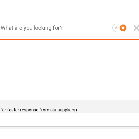
AI
for faster response from our suppliers)