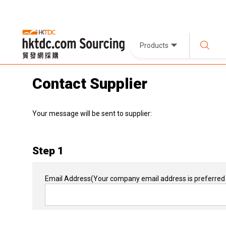
Products
Contact Supplier
Your message will be sent to supplier:
Step 1
Email Address
(Your company email address is preferred 