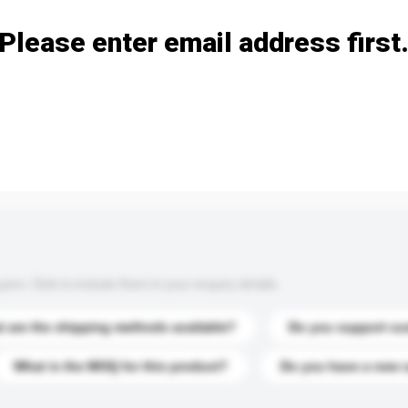
Please enter email address first
s. Click to include them in your enquiry details.
 are the shipping methods available?
Do you support cu
What is the MOQ for this product?
Do you have a new 