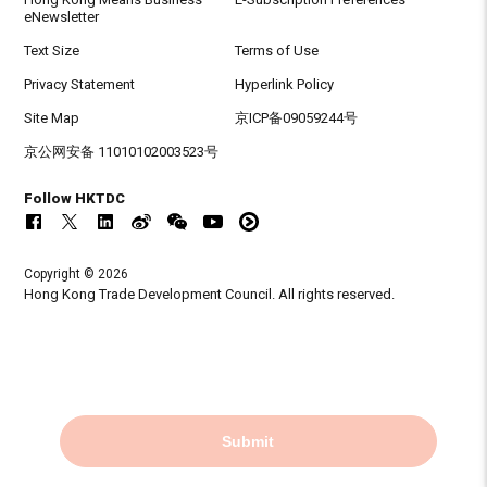
eNewsletter
Text Size
Terms of Use
Privacy Statement
Hyperlink Policy
Site Map
京ICP备09059244号
京公网安备 11010102003523号
Follow HKTDC
Copyright © 2026
Hong Kong Trade Development Council. All rights reserved.
Submit