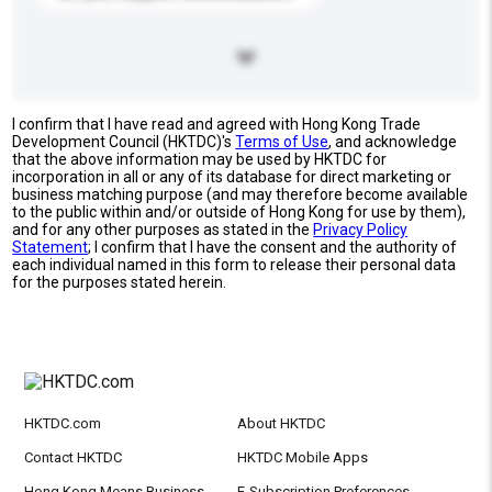
I confirm that I have read and agreed with Hong Kong Trade
Development Council (HKTDC)'s
Terms of Use
, and acknowledge
that the above information may be used by HKTDC for
incorporation in all or any of its database for direct marketing or
business matching purpose (and may therefore become available
to the public within and/or outside of Hong Kong for use by them),
and for any other purposes as stated in the
Privacy Policy
Statement
; I confirm that I have the consent and the authority of
each individual named in this form to release their personal data
for the purposes stated herein.
HKTDC.com
About HKTDC
Contact HKTDC
HKTDC Mobile Apps
Hong Kong Means Business
E-Subscription Preferences