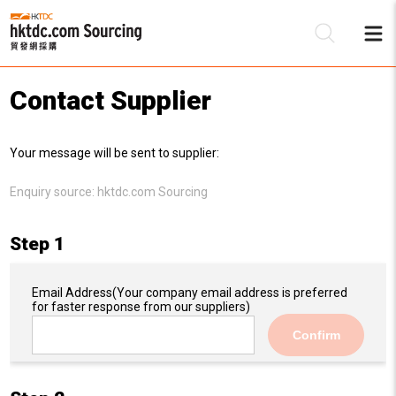
Contact Supplier
Be
Your message will be sent to supplier:
Su
Enquiry source:
hktdc.com Sourcing
Step 1
Email Address
(Your company email address is preferred
for faster response from our suppliers)
Confirm