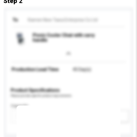
Step 2
To
Xiamen New Tawa Enterprise Co Ltd
Picnic Cooler Chair with carry
handle
Production Lead Time
45 Day(s)
Product Specifications
Please provide specific product requirements.
Capacity
Add / remove option(s)