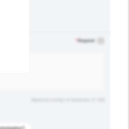
.
*
Required
Maximum number of characters: 0 / 500
stomization?