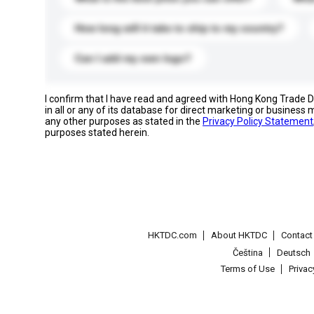
How long will it take to ship to my country?
Can I add my own logo?
I confirm that I have read and agreed with Hong Kong Trade
in all or any of its database for direct marketing or busines
any other purposes as stated in the
Privacy Policy Statement
purposes stated herein.
HKTDC.com
About HKTDC
Contac
Čeština
Deutsch
Terms of Use
Priva