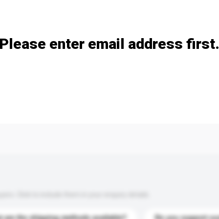
Add / remove option(s)
Please enter email address first
s. Click to include them in your enquiry details.
 are the shipping methods available?
Do you support cu