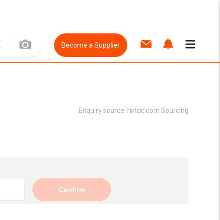
Become a Supplier
Enquiry source:
hktdc.com Sourcing
Confirm