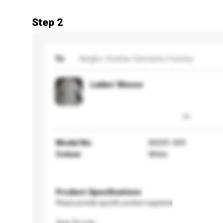
Step 2
To
Ningbo Yinshan Garments Factory
Ladies' Blouse
Model No.
WX09-309
Colour
White
Product Specifications
Please provide specific product requirements.
Age Group