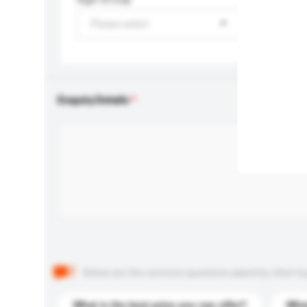
Please select
Enquiry Details
Below are the common questions asked by other buyer
What is the best price you can offer?
What