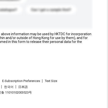
catalogue?
Can I get a sample first?
e above information may be used by HKTDC for incorporation
thin and/or outside of Hong Kong for use by them), and for
named in this form to release their personal data for the
E-Subscription Preferences
Text Size
한국어
日本語
 11010102003523号