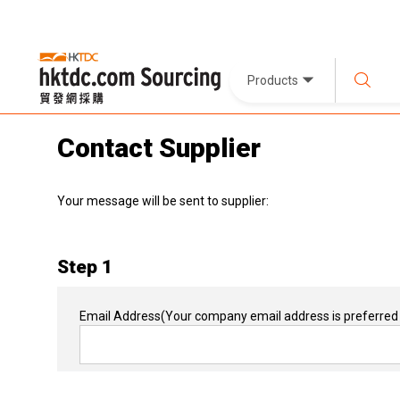
Products
Contact Supplier
Your message will be sent to supplier:
Step 1
Email Address
(Your company email address is preferred 