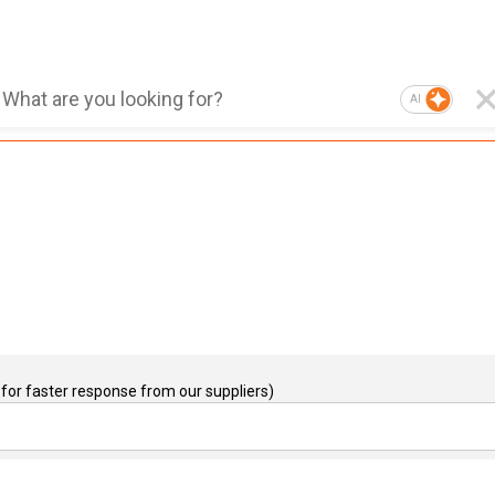
AI
for faster response from our suppliers)