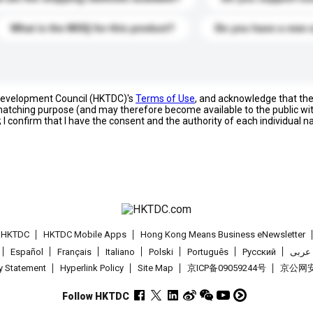
What is the MOQ for this product?
Do you have a new 
 Development Council (HKTDC)'s
Terms of Use
, and acknowledge that th
s matching purpose (and may therefore become available to the public wi
; I confirm that I have the consent and the authority of each individual 
t HKTDC
HKTDC Mobile Apps
Hong Kong Means Business eNewsletter
Español
Français
Italiano
Polski
Português
Pусский
عربى
cy Statement
Hyperlink Policy
Site Map
京ICP备09059244号
京公网安备
Follow HKTDC