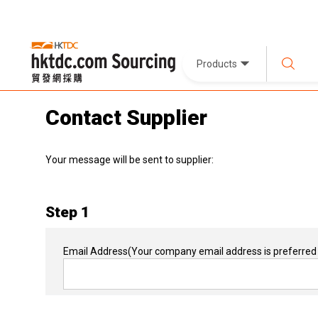
Products
Contact Supplier
Your message will be sent to supplier:
Step 1
Email Address
(Your company email address is preferred 