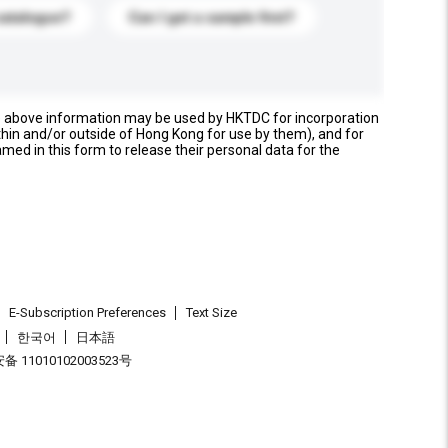
catalogue?
Can I get a sample first?
e above information may be used by HKTDC for incorporation
thin and/or outside of Hong Kong for use by them), and for
named in this form to release their personal data for the
E-Subscription Preferences
Text Size
한국어
日本語
 11010102003523号