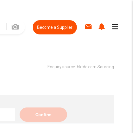
Become a Supplier
Enquiry source:
hktdc.com Sourcing
Confirm