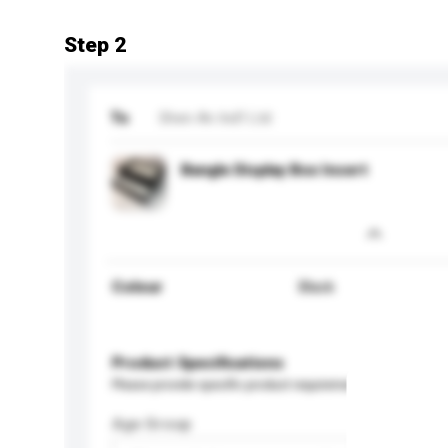
Step 2
To
Shen An Ind'l Ltd
Bangle Display Box Insert
Colour
Black
Product Specifications
Please provide specific product requirements.
Age Group