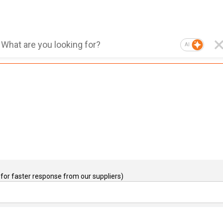
AI
for faster response from our suppliers)