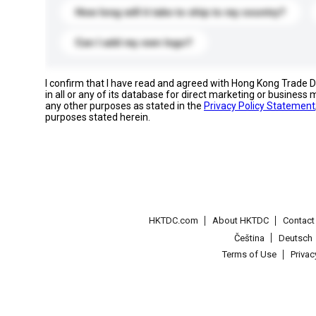
How long will it take to ship to my country?
Can I add my own logo?
I confirm that I have read and agreed with Hong Kong Trade
in all or any of its database for direct marketing or busines
any other purposes as stated in the
Privacy Policy Statement
purposes stated herein.
HKTDC.com
About HKTDC
Contac
Čeština
Deutsch
Terms of Use
Priva