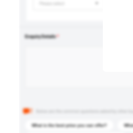
Please select
Enquiry Details
Below are the common questions asked by other buyer
What is the best price you can offer?
What