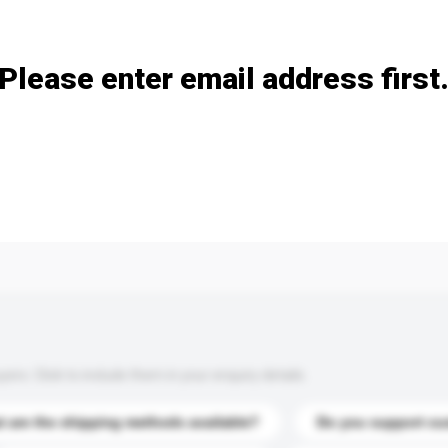
Add / remove option(s)
Please enter email address first
s. Click to include them in your enquiry details.
 are the shipping methods available?
Do you support cu