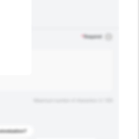
.
*
Required
Maximum number of characters: 0 / 500
stomization?