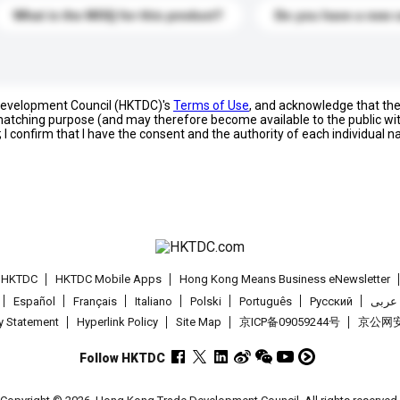
What is the MOQ for this product?
Do you have a new 
 Development Council (HKTDC)'s
Terms of Use
, and acknowledge that th
s matching purpose (and may therefore become available to the public wi
; I confirm that I have the consent and the authority of each individual 
t HKTDC
HKTDC Mobile Apps
Hong Kong Means Business eNewsletter
Español
Français
Italiano
Polski
Português
Pусский
عربى
cy Statement
Hyperlink Policy
Site Map
京ICP备09059244号
京公网安备
Follow HKTDC