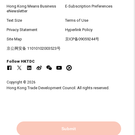
Hong Kong Means Business
E-Subscription Preferences
eNewsletter
Text Size
Terms of Use
Privacy Statement
Hyperlink Policy
Site Map
京ICP备09059244号
京公网安备 11010102003523号
Follow HKTDC
Copyright © 2026
Hong Kong Trade Development Council. All rights reserved.
Submit