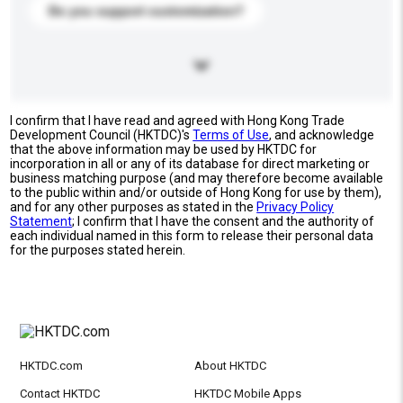
Do you support customization?
I confirm that I have read and agreed with Hong Kong Trade
Development Council (HKTDC)'s
Terms of Use
, and acknowledge
that the above information may be used by HKTDC for
incorporation in all or any of its database for direct marketing or
business matching purpose (and may therefore become available
to the public within and/or outside of Hong Kong for use by them),
and for any other purposes as stated in the
Privacy Policy
Statement
; I confirm that I have the consent and the authority of
each individual named in this form to release their personal data
for the purposes stated herein.
HKTDC.com
About HKTDC
Contact HKTDC
HKTDC Mobile Apps