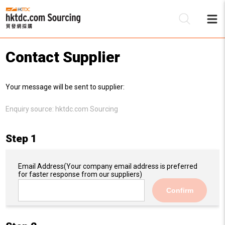
Contact Supplier
Be
Your message will be sent to supplier:
Su
Enquiry source:
hktdc.com Sourcing
Step 1
Email Address
(Your company email address is preferred
for faster response from our suppliers)
Confirm