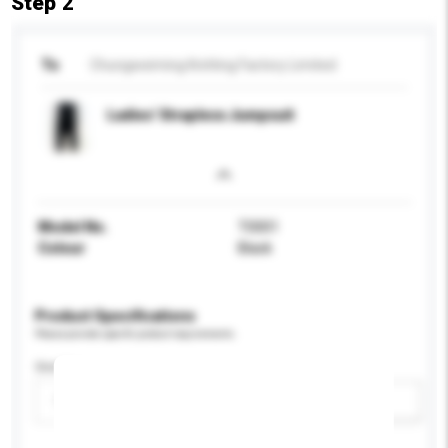
Step 2
To
Chungweiming Knitting Factory Limited
Ladies' Strapless Jumpsuit
Model No.
T0001
Colour
Black
Product Specifications
Please provide specific product requirements.
Gender
Please select
Add / remove option(s)