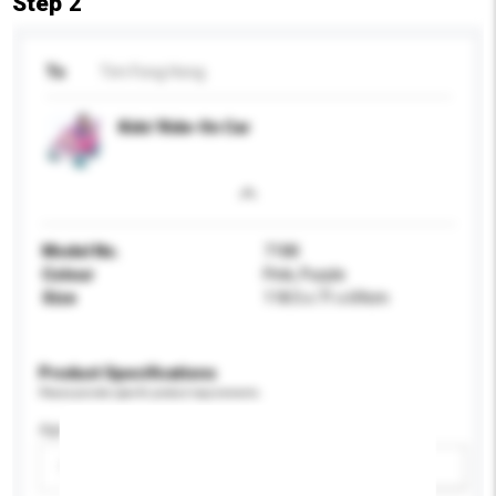
Step 2
To
Tim Fong Hong
Kids' Ride-On Car
Model No.
7188
Colour
Pink, Purple
Size
118.5 x 71 x 69cm
Product Specifications
Please provide specific product requirements.
Age Group
Please select
Add / remove option(s)