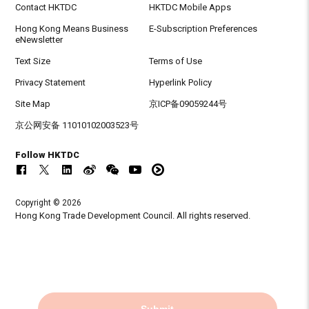
Contact HKTDC
HKTDC Mobile Apps
Hong Kong Means Business
E-Subscription Preferences
eNewsletter
Text Size
Terms of Use
Privacy Statement
Hyperlink Policy
Site Map
京ICP备09059244号
京公网安备 11010102003523号
Follow HKTDC
Copyright © 2026
Hong Kong Trade Development Council. All rights reserved.