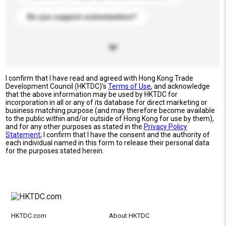
Do you support customization?
I confirm that I have read and agreed with Hong Kong Trade
Development Council (HKTDC)'s
Terms of Use
, and acknowledge
that the above information may be used by HKTDC for
incorporation in all or any of its database for direct marketing or
business matching purpose (and may therefore become available
to the public within and/or outside of Hong Kong for use by them),
and for any other purposes as stated in the
Privacy Policy
Statement
; I confirm that I have the consent and the authority of
each individual named in this form to release their personal data
for the purposes stated herein.
HKTDC.com
About HKTDC