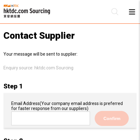
Contact Supplier
Be
Your message will be sent to supplier:
Su
Enquiry source:
hktdc.com Sourcing
Step 1
Email Address
(Your company email address is preferred
for faster response from our suppliers)
Confirm