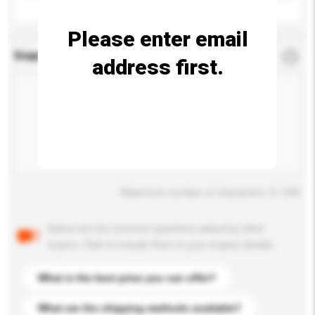
Please enter email
Enquiry Details
*
Required
address first.
Maximum number of characters: 0 / 500
Below are the common questions asked by other
buyers. Click to include them in your enquiry details.
What is the best price you can offer?
What are the shipping methods available?