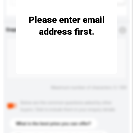
Please enter email
address first.
Enquiry Details
*
Required
Maximum number of characters: 0 / 500
Below are the common questions asked by other
buyers. Click to include them in your enquiry details.
What is the best price you can offer?