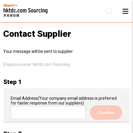
Contact Supplier
Be
Your message will be sent to supplier:
Su
Enquiry source:
hktdc.com Sourcing
Step 1
Email Address
(Your company email address is preferred
for faster response from our suppliers)
Confirm