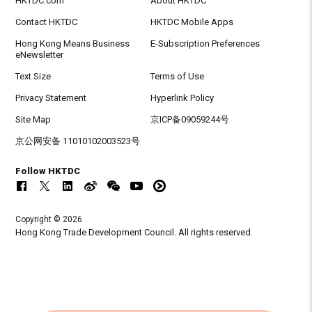
HKTDC.com
About HKTDC
Contact HKTDC
HKTDC Mobile Apps
Hong Kong Means Business
E-Subscription Preferences
eNewsletter
Text Size
Terms of Use
Privacy Statement
Hyperlink Policy
Site Map
京ICP备09059244号
京公网安备 11010102003523号
Follow HKTDC
Copyright © 2026
Hong Kong Trade Development Council. All rights reserved.