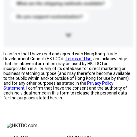
What are the shipping methods available?
Do you support customization?
I confirm that I have read and agreed with Hong Kong Trade
Development Council (HKTDC)'s
Terms of Use
, and acknowledge
that the above information may be used by HKTDC for
incorporation in all or any of its database for direct marketing or
business matching purpose (and may therefore become available
to the public within and/or outside of Hong Kong for use by them),
and for any other purposes as stated in the
Privacy Policy
Statement
; I confirm that I have the consent and the authority of
each individual named in this form to release their personal data
for the purposes stated herein.