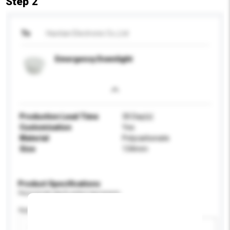
Step 2
To
Haotian Electronic Co.,Ltd
Emergency Downlight
Production Lead Time
30 Day(s)
Customisation
Yes
Material
Polycarbonate
Size
134mm
Product Specifications
Please provide specific product requirements.
Application
Add / remove option(s)