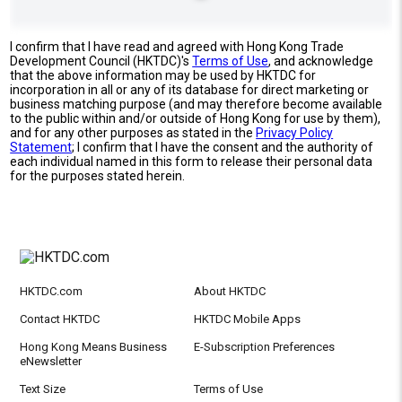
I confirm that I have read and agreed with Hong Kong Trade
Development Council (HKTDC)'s
Terms of Use
, and acknowledge
that the above information may be used by HKTDC for
incorporation in all or any of its database for direct marketing or
business matching purpose (and may therefore become available
to the public within and/or outside of Hong Kong for use by them),
and for any other purposes as stated in the
Privacy Policy
Statement
; I confirm that I have the consent and the authority of
each individual named in this form to release their personal data
for the purposes stated herein.
HKTDC.com
About HKTDC
Contact HKTDC
HKTDC Mobile Apps
Hong Kong Means Business
E-Subscription Preferences
eNewsletter
Text Size
Terms of Use