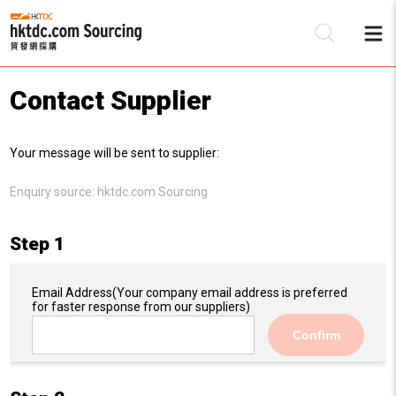
Contact Supplier
Be
Your message will be sent to supplier:
Su
Enquiry source:
hktdc.com Sourcing
Step 1
Email Address
(Your company email address is preferred
for faster response from our suppliers)
Confirm