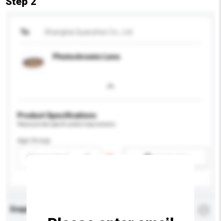
Step 2
To
Shanghai Quanzhen Co., Ltd
Photochromic Lens
Product Specifications
Please provide specific product requirements.
Age Group
Please select
Add / remove option(s)
Enquiry Details
*
Required