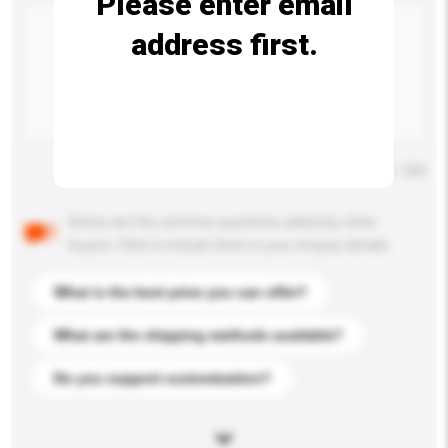
Please enter email
address first.
Maximum number of characters: 0 / 500
Below are the common questions asked by other
buyers. Click to include them in your enquiry details.
What is the best price you can offer?
What are the shipping methods available?
Do you support customization?