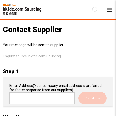
Contact Supplier
Be
Your message will be sent to supplier:
Su
Enquiry source:
hktdc.com Sourcing
Step 1
Email Address
(Your company email address is preferred
for faster response from our suppliers)
Confirm