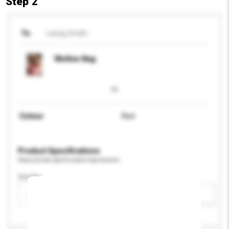
Step 2
To
Lassig Gmbh
Mother Bag
Colour
Red
Product Specifications
Please provide specific product requirements.
Gender
Please select
Add / remove option(s)