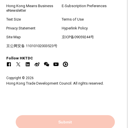
Hong Kong Means Business
E-Subscription Preferences
eNewsletter
Text Size
Terms of Use
Privacy Statement
Hyperlink Policy
Site Map
京ICP备09059244号
京公网安备 11010102003523号
Follow HKTDC
Copyright © 2026
Hong Kong Trade Development Council. All rights reserved.
Submit