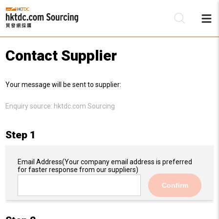
Contact Supplier
Be
Your message will be sent to supplier:
Su
Enquiry source:
hktdc.com Sourcing
Step 1
Email Address
(Your company email address is preferred
for faster response from our suppliers)
Confirm