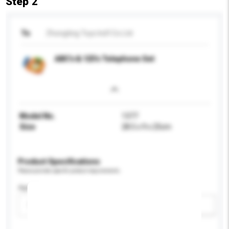
Step 2
To
Zhongting Toys Ind'l Co Ltd
ABC's & 123's Telephone Set
Model No.
1377
Size
28.5 x 9 x 25cm
Product Specifications
Please provide specific product requirements.
Age Group
Please select
Add / remove option(s)