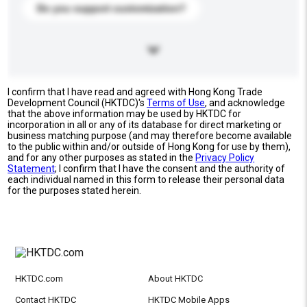
Do you support customization?
I confirm that I have read and agreed with Hong Kong Trade
Development Council (HKTDC)'s
Terms of Use
, and acknowledge
that the above information may be used by HKTDC for
incorporation in all or any of its database for direct marketing or
business matching purpose (and may therefore become available
to the public within and/or outside of Hong Kong for use by them),
and for any other purposes as stated in the
Privacy Policy
Statement
; I confirm that I have the consent and the authority of
each individual named in this form to release their personal data
for the purposes stated herein.
HKTDC.com
About HKTDC
Contact HKTDC
HKTDC Mobile Apps