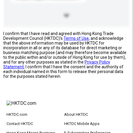
I confirm that I have read and agreed with Hong Kong Trade
Development Council (HKTDC)'s
Terms of Use
, and acknowledge
that the above information may be used by HKTDC for
incorporation in all or any of its database for direct marketing or
business matching purpose (and may therefore become available
to the public within and/or outside of Hong Kong for use by them),
and for any other purposes as stated in the
Privacy Policy
Statement
; I confirm that I have the consent and the authority of
each individual named in this form to release their personal data
for the purposes stated herein.
HKTDC.com
About HKTDC
Contact HKTDC
HKTDC Mobile Apps
Hong Kong Means Business
E-Subscription Preferences