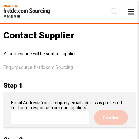
Contact Supplier
Be
Your message will be sent to supplier:
Su
Enquiry source:
hktdc.com Sourcing
Step 1
Email Address
(Your company email address is preferred
for faster response from our suppliers)
Confirm