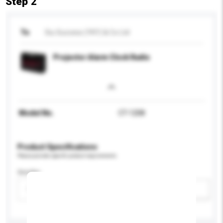
Step 2
To
Siu Success (YKY) & Co Ltd
Projector Alarm Clock Radio
Model No.
CT-1208
Product Specifications
Please provide specific product requirements.
Gender
Please select
Add / remove option(s)