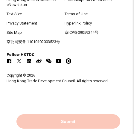
eNewsletter
Text Size
Terms of Use
Privacy Statement
Hyperlink Policy
Site Map
京ICP备09059244号
京公网安备 11010102003523号
Follow HKTDC
Copyright © 2026
Hong Kong Trade Development Council. All rights reserved.
Submit