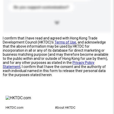
Do you support customization?
I confirm that I have read and agreed with Hong Kong Trade
Development Council (HKTDC)'s
Terms of Use
, and acknowledge
that the above information may be used by HKTDC for
incorporation in all or any of its database for direct marketing or
business matching purpose (and may therefore become available
to the public within and/or outside of Hong Kong for use by them),
and for any other purposes as stated in the
Privacy Policy
Statement
; I confirm that I have the consent and the authority of
each individual named in this form to release their personal data
for the purposes stated herein.
HKTDC.com
About HKTDC