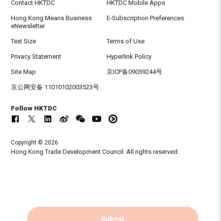
Contact HKTDC
HKTDC Mobile Apps
Hong Kong Means Business
E-Subscription Preferences
eNewsletter
Text Size
Terms of Use
Privacy Statement
Hyperlink Policy
Site Map
京ICP备09059244号
京公网安备 11010102003523号
Follow HKTDC
Copyright © 2026
Hong Kong Trade Development Council. All rights reserved.
Submit