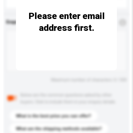
Please enter email
Enquiry Details
*
Required
address first.
Maximum number of characters: 0 / 500
Below are the common questions asked by other
buyers. Click to include them in your enquiry details.
What is the best price you can offer?
What are the shipping methods available?