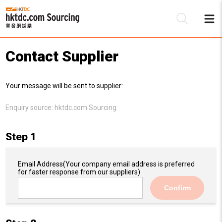
Contact Supplier
Be
Your message will be sent to supplier:
Su
Enquiry source:
hktdc.com Sourcing
Step 1
Email Address
(Your company email address is preferred
for faster response from our suppliers)
Confirm