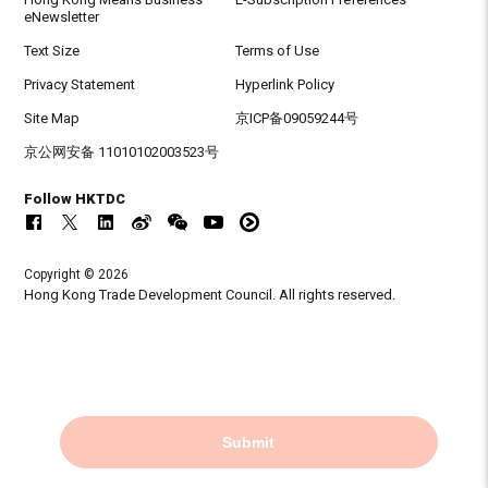
eNewsletter
Text Size
Terms of Use
Privacy Statement
Hyperlink Policy
Site Map
京ICP备09059244号
京公网安备 11010102003523号
Follow HKTDC
Copyright © 2026
Hong Kong Trade Development Council. All rights reserved.
Submit