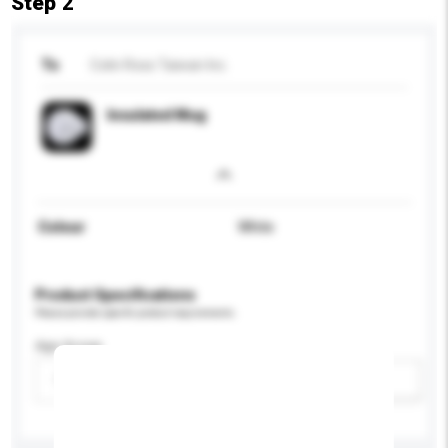
Step 2
To
Colin Ross Taiwan Inc.
Insulated Mug
Colour
White
Product Specifications
Please provide specific product requirements.
Age Group
Please select
Add / remove option(s)