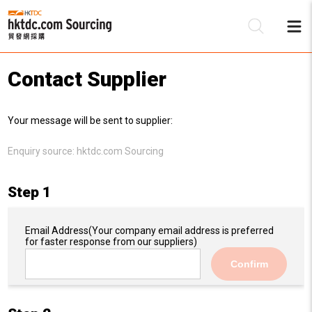
Contact Supplier
Be
Your message will be sent to supplier:
Su
Enquiry source:
hktdc.com Sourcing
Step 1
Email Address
(Your company email address is preferred
for faster response from our suppliers)
Confirm