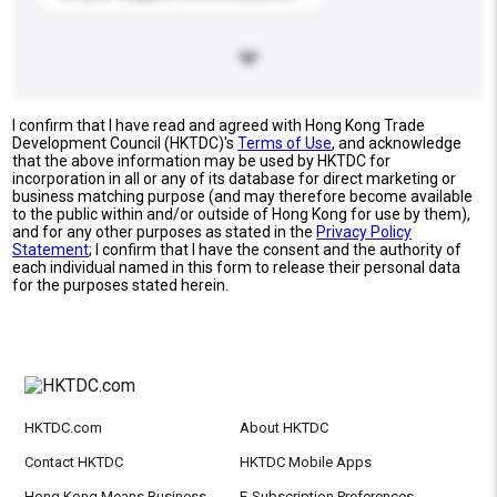
I confirm that I have read and agreed with Hong Kong Trade
Development Council (HKTDC)'s
Terms of Use
, and acknowledge
that the above information may be used by HKTDC for
incorporation in all or any of its database for direct marketing or
business matching purpose (and may therefore become available
to the public within and/or outside of Hong Kong for use by them),
and for any other purposes as stated in the
Privacy Policy
Statement
; I confirm that I have the consent and the authority of
each individual named in this form to release their personal data
for the purposes stated herein.
HKTDC.com
About HKTDC
Contact HKTDC
HKTDC Mobile Apps
Hong Kong Means Business
E-Subscription Preferences