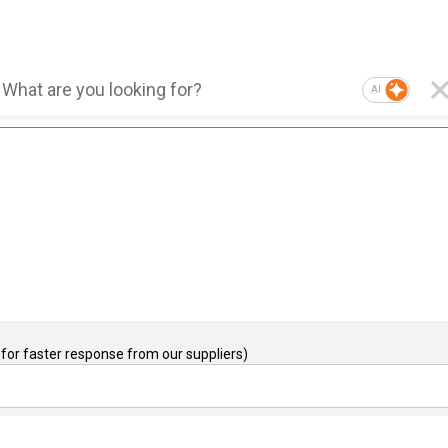
AI
for faster response from our suppliers)