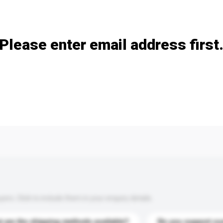
Add / remove option(s)
Please enter email address first
s. Click to include them in your enquiry details.
 are the shipping methods available?
Do you support cu