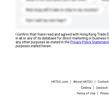
How long will it take to ship to my country?
Can I add my own logo?
I confirm that I have read and agreed with Hong Kong Trade
in all or any of its database for direct marketing or busines
any other purposes as stated in the
Privacy Policy Statement
purposes stated herein.
HKTDC.com
About HKTDC
Contac
Čeština
Deutsch
Terms of Use
Priva