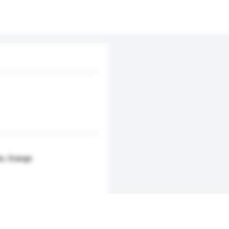
te, Orange