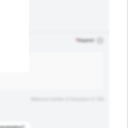
.
*
Required
Maximum number of characters: 0 / 500
stomization?