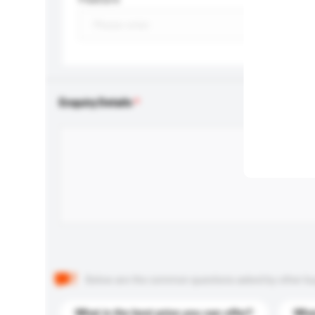
Enquiry Details
Below are the common questions asked by other buyer
What is the best price you can offer?
What