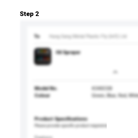
Step 2
To
Hung Sang Metal Plastic Fty (Int'l) Ltd
Oil Sprayer
Model No.
K340CSB
Colour
Green, Blue, Red, Whi
Product Specifications
Please provide specific product requirements.
Feature