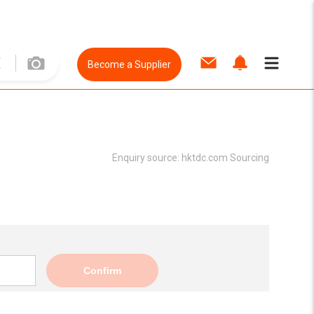
Become a Supplier
Enquiry source:
hktdc.com Sourcing
Confirm