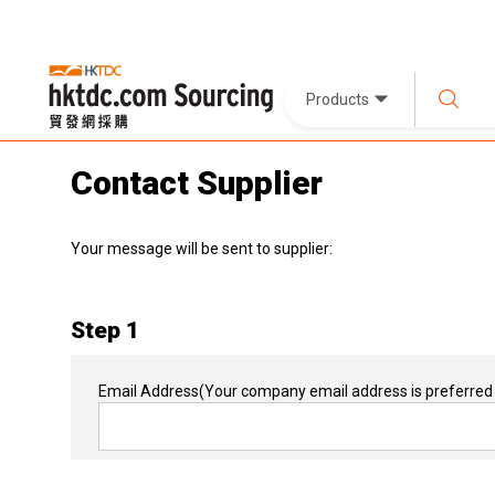
Products
Contact Supplier
Your message will be sent to supplier:
Step 1
Email Address
(Your company email address is preferred 