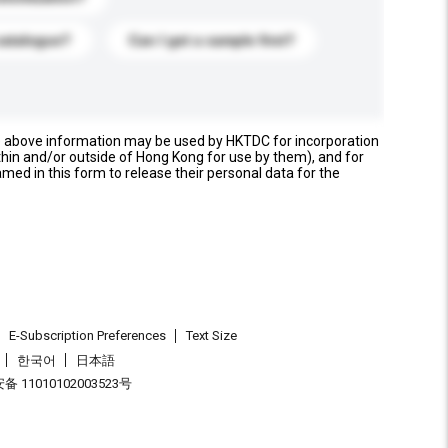
catalogue?
Can I get a sample first?
e above information may be used by HKTDC for incorporation
thin and/or outside of Hong Kong for use by them), and for
named in this form to release their personal data for the
E-Subscription Preferences
Text Size
한국어
日本語
 11010102003523号