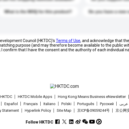
What is the MOQ for this product?
Do you have a new 
 Development Council (HKTDC)'s
Terms of Use
, and acknowledge that th
s matching purpose (and may therefore become available to the public wi
; I confirm that I have the consent and the authority of each individual 
t HKTDC
HKTDC Mobile Apps
Hong Kong Means Business eNewsletter
Español
Français
Italiano
Polski
Português
Pусский
عربى
cy Statement
Hyperlink Policy
Site Map
京ICP备09059244号
京公网安备
Follow HKTDC