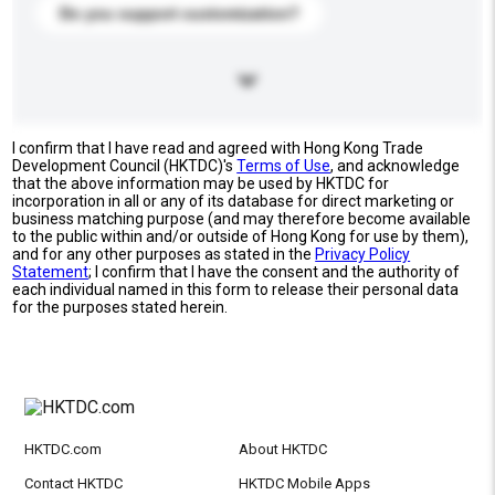
Do you support customization?
I confirm that I have read and agreed with Hong Kong Trade
Development Council (HKTDC)'s
Terms of Use
, and acknowledge
that the above information may be used by HKTDC for
incorporation in all or any of its database for direct marketing or
business matching purpose (and may therefore become available
to the public within and/or outside of Hong Kong for use by them),
and for any other purposes as stated in the
Privacy Policy
Statement
; I confirm that I have the consent and the authority of
each individual named in this form to release their personal data
for the purposes stated herein.
HKTDC.com
About HKTDC
Contact HKTDC
HKTDC Mobile Apps