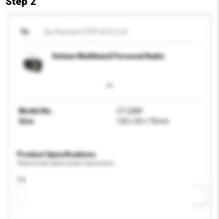
Step 2
To
Siu Success (YKY) & Co Ltd
Deluxe Multiband Personal Radio
Model No.
CT-2289
Size
130 x 30 x 75mm
Product Specifications
Please provide specific product requirements.
Gender
Please select
Add / remove option(s)