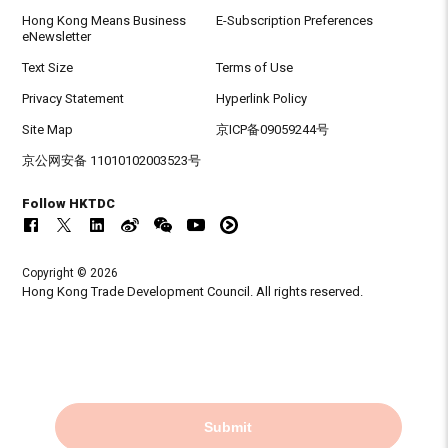
Hong Kong Means Business
E-Subscription Preferences
eNewsletter
Text Size
Terms of Use
Privacy Statement
Hyperlink Policy
Site Map
京ICP备09059244号
京公网安备 11010102003523号
Follow HKTDC
Copyright © 2026
Hong Kong Trade Development Council. All rights reserved.
Submit