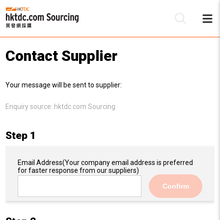
Contact Supplier
Be
Your message will be sent to supplier:
Su
Enquiry source:
hktdc.com Sourcing
Step 1
Email Address
(Your company email address is preferred
for faster response from our suppliers)
Confirm