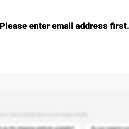
Add / remove option(s)
Please enter email address first
s. Click to include them in your enquiry details.
 are the shipping methods available?
Do you support cu