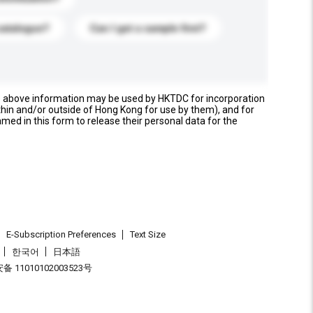
catalogue?
Can I get a sample first?
e above information may be used by HKTDC for incorporation
thin and/or outside of Hong Kong for use by them), and for
named in this form to release their personal data for the
E-Subscription Preferences
Text Size
한국어
日本語
 11010102003523号