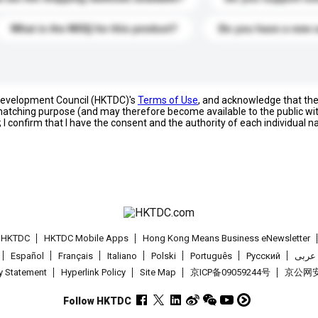
What is the MOQ for this product?
Do you have a new 
 Development Council (HKTDC)'s
Terms of Use
, and acknowledge that th
s matching purpose (and may therefore become available to the public wi
; I confirm that I have the consent and the authority of each individual 
t HKTDC
HKTDC Mobile Apps
Hong Kong Means Business eNewsletter
Español
Français
Italiano
Polski
Português
Pусский
عربى
cy Statement
Hyperlink Policy
Site Map
京ICP备09059244号
京公网安备
Follow HKTDC