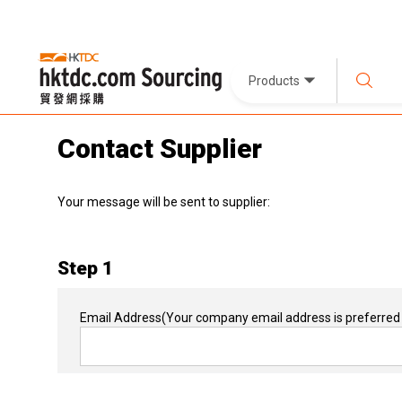
Products
Contact Supplier
Your message will be sent to supplier:
Step 1
Email Address
(Your company email address is preferred 