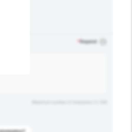
.
*
Required
Maximum number of characters: 0 / 500
stomization?