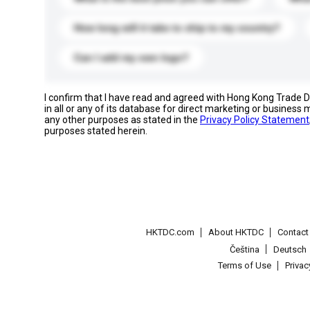
How long will it take to ship to my country?
Can I add my own logo?
I confirm that I have read and agreed with Hong Kong Trade
in all or any of its database for direct marketing or busines
any other purposes as stated in the
Privacy Policy Statement
purposes stated herein.
HKTDC.com
About HKTDC
Contac
Čeština
Deutsch
Terms of Use
Priva