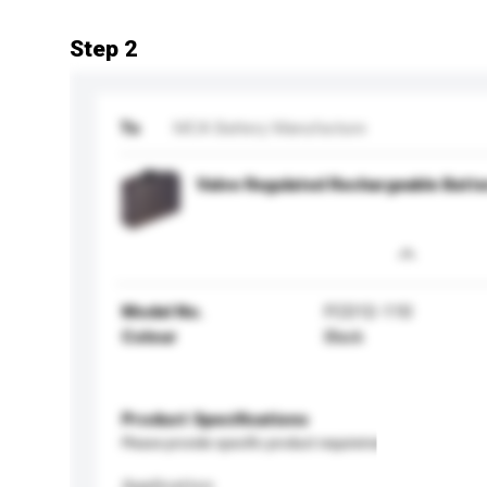
Step 2
To
MCA Battery Manufacture
Valve Regulated Rechargeable Batte
Model No.
FCD12-110
Colour
Black
Product Specifications
Please provide specific product requirements.
Application