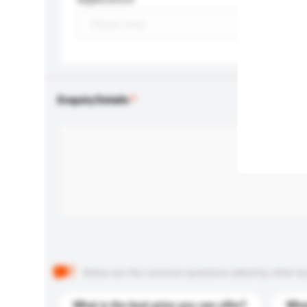
Enquiry Details
Below are the common questions asked by other buyer
What is the best price you can offer?
What