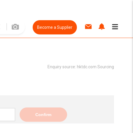
Become a Supplier
Enquiry source:
hktdc.com Sourcing
Confirm