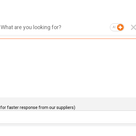
AI
for faster response from our suppliers)