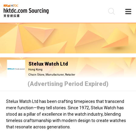
Be
Su
Stelux Watch Ltd
Hong Kong
Chain Store, Manufacturer, Retailer
(Advertising Period Expired)
Stelux Watch Ltd has been crafting timepieces that transcend
mere function—they tell stories. Since 1972, Stelux Watch has
stood as a pillar of excellence in the watch industry, blending
timeless craftsmanship with modern design to create watches
that resonate across generations.