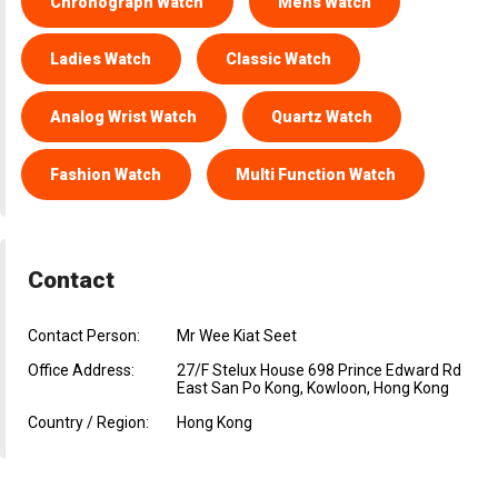
Chronograph Watch
Mens Watch
Ladies Watch
Classic Watch
Analog Wrist Watch
Quartz Watch
Fashion Watch
Multi Function Watch
Contact
Contact Person:
Mr Wee Kiat Seet
Office Address:
27/F Stelux House 698 Prince Edward Rd
East San Po Kong, Kowloon, Hong Kong
Country / Region:
Hong Kong