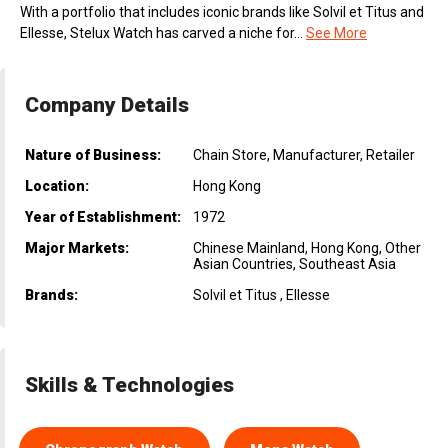
With a portfolio that includes iconic brands like Solvil et Titus and
Ellesse, Stelux Watch has carved a niche for...
See More
Company Details
Nature of Business:
Chain Store, Manufacturer, Retailer
Location:
Hong Kong
Year of Establishment:
1972
Major Markets:
Chinese Mainland, Hong Kong, Other
Asian Countries, Southeast Asia
Brands:
Solvil et Titus , Ellesse
Skills & Technologies