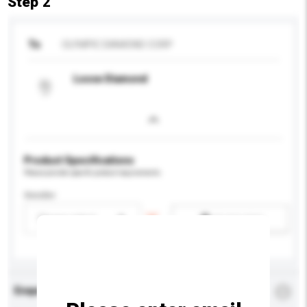
Step 2
To
OLYMPIC DIAMOND CORP
Loose Diamond
Product Specifications
Please provide specific product requirements.
Gender
Please select
Add / remove option(s)
Enquiry Details
*
Required