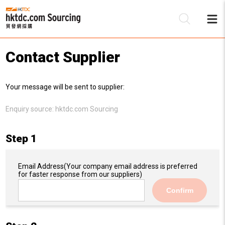
Contact Supplier
Be
Your message will be sent to supplier:
Su
Enquiry source:
hktdc.com Sourcing
Step 1
Email Address
(Your company email address is preferred
for faster response from our suppliers)
Confirm