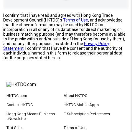
I confirm that I have read and agreed with Hong Kong Trade
Development Council (HKTDC)'s
Terms of Use
, and acknowledge
that the above information may be used by HKTDC for
incorporation in all or any of its database for direct marketing or
business matching purpose (and may therefore become available
to the public within and/or outside of Hong Kong for use by them),
and for any other purposes as stated in the
Privacy Policy
Statement
; I confirm that I have the consent and the authority of
each individual named in this form to release their personal data
for the purposes stated herein.
HKTDC.com
About HKTDC
Contact HKTDC
HKTDC Mobile Apps
Hong Kong Means Business
E-Subscription Preferences
eNewsletter
Text Size
Terms of Use