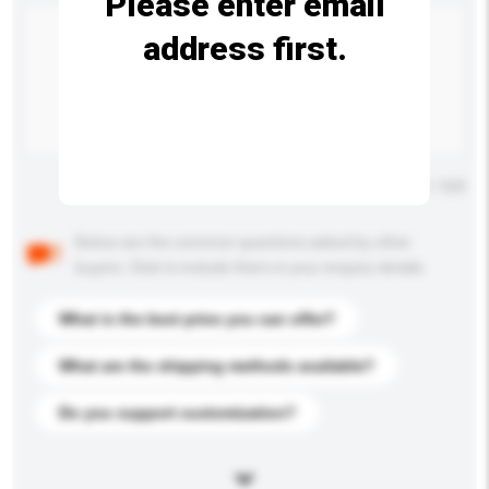
Please enter email
address first.
Maximum number of characters: 0 / 500
Below are the common questions asked by other
buyers. Click to include them in your enquiry details.
What is the best price you can offer?
What are the shipping methods available?
Do you support customization?