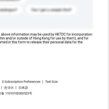
catalogue?
Can I get a sample first?
e above information may be used by HKTDC for incorporation
thin and/or outside of Hong Kong for use by them), and for
named in this form to release their personal data for the
E-Subscription Preferences
Text Size
한국어
日本語
 11010102003523号