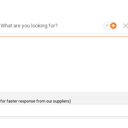
AI
for faster response from our suppliers)