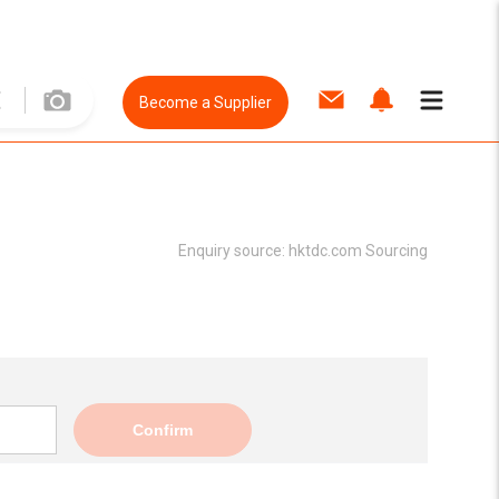
Become a Supplier
Enquiry source:
hktdc.com Sourcing
Confirm