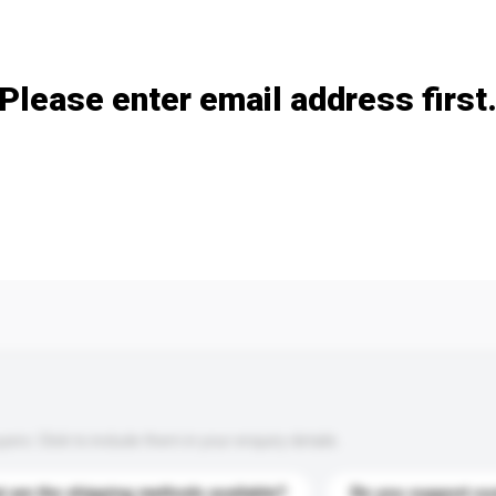
Add / remove option(s)
Please enter email address first
s. Click to include them in your enquiry details.
 are the shipping methods available?
Do you support cu