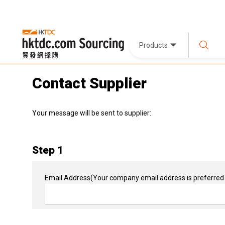
Products
Contact Supplier
Your message will be sent to supplier:
Step 1
Email Address
(Your company email address is preferred 