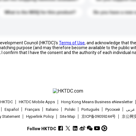
What is the MOQ for this product?
Do you have a new 
 Development Council (HKTDC)'s
Terms of Use
, and acknowledge that th
s matching purpose (and may therefore become available to the public wi
; I confirm that I have the consent and the authority of each individual 
t HKTDC
HKTDC Mobile Apps
Hong Kong Means Business eNewsletter
Español
Français
Italiano
Polski
Português
Pусский
عربى
cy Statement
Hyperlink Policy
Site Map
京ICP备09059244号
京公网安备
Follow HKTDC