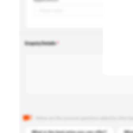
Enquiry Details
Below are the common questions asked by other buyer
What is the best price you can offer?
What