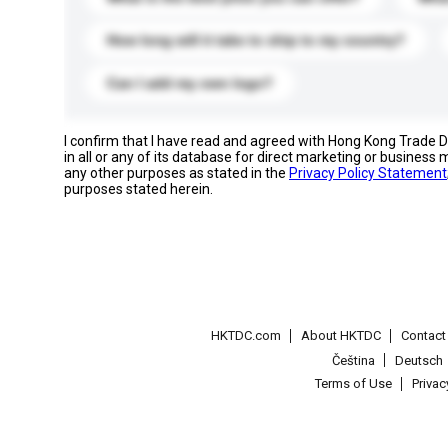
How long will it take to ship to my country?
Can I add my own logo?
I confirm that I have read and agreed with Hong Kong Trade
in all or any of its database for direct marketing or busines
any other purposes as stated in the
Privacy Policy Statement
purposes stated herein.
HKTDC.com
About HKTDC
Contac
Čeština
Deutsch
Terms of Use
Priva