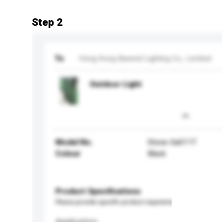
Step 2
To
Hong Kong Bawind Lighting Co., Limited
Outdoor Light
Model No.
Stone-Sa011T
Colour
Black
Product Specifications
Please provide specific product requirements.
Application