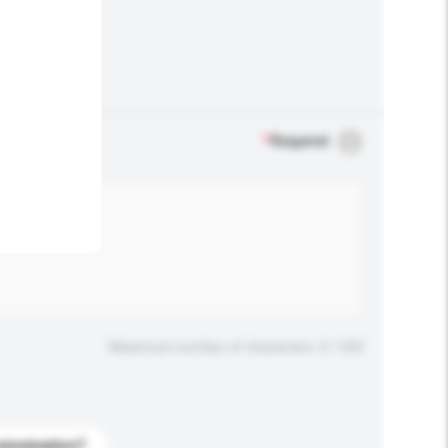
.
*
Required
Maximum number of characters: 0 / 500
stomization?