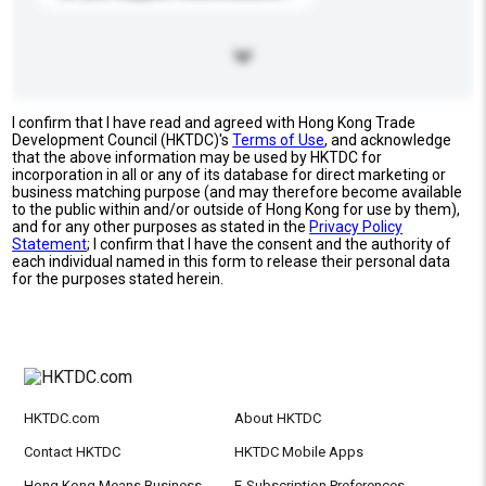
I confirm that I have read and agreed with Hong Kong Trade
Development Council (HKTDC)'s
Terms of Use
, and acknowledge
that the above information may be used by HKTDC for
incorporation in all or any of its database for direct marketing or
business matching purpose (and may therefore become available
to the public within and/or outside of Hong Kong for use by them),
and for any other purposes as stated in the
Privacy Policy
Statement
; I confirm that I have the consent and the authority of
each individual named in this form to release their personal data
for the purposes stated herein.
HKTDC.com
About HKTDC
Contact HKTDC
HKTDC Mobile Apps
Hong Kong Means Business
E-Subscription Preferences