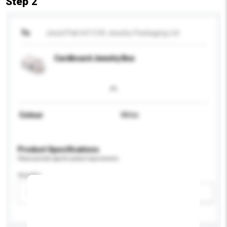
Step 2
To
Jewel Pak Int'l O/B Jewelry Packaging Ltd
Cardboard Jewelry Box
Colour
White
Product Specifications
Please provide specific product requirements.
Gender
Please select
Add / remove option(s)