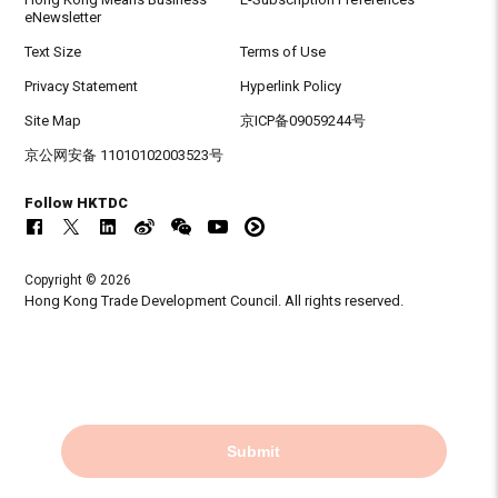
eNewsletter
Text Size
Terms of Use
Privacy Statement
Hyperlink Policy
Site Map
京ICP备09059244号
京公网安备 11010102003523号
Follow HKTDC
Copyright © 2026
Hong Kong Trade Development Council. All rights reserved.
Submit