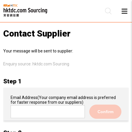
Contact Supplier
Be
Your message will be sent to supplier:
Su
Enquiry source:
hktdc.com Sourcing
Step 1
Email Address
(Your company email address is preferred
for faster response from our suppliers)
Confirm