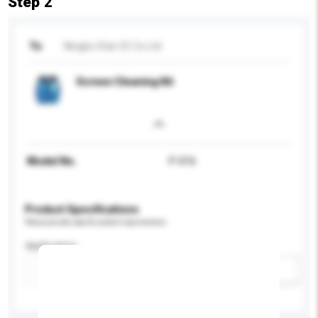
Step 2
To
Ningbo Star I/E Co Ltd
Screen Cleaning Kit
Model No.
P-016
Product Specifications
Please provide specific product requirements.
Application
Add / remove option(s)