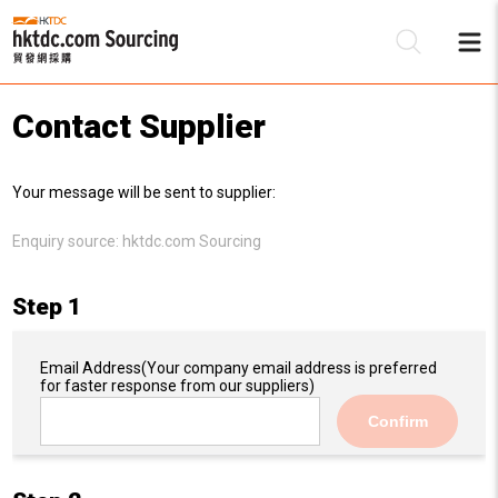
Contact Supplier
Be
Your message will be sent to supplier:
Su
Enquiry source:
hktdc.com Sourcing
Step 1
Email Address
(Your company email address is preferred
for faster response from our suppliers)
Confirm