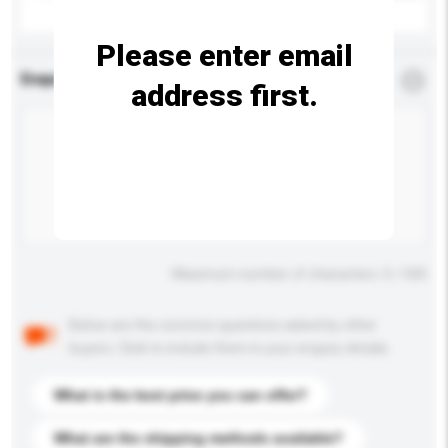
Please enter email
Enquiry Details
*
Required
address first.
Maximum number of characters: 0 / 500
Below are the common questions asked by other
buyers. Click to include them in your enquiry details.
What is the best price you can offer?
What are the shipping methods available?