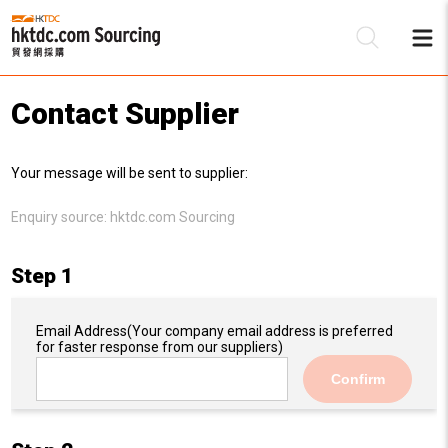
Contact Supplier
Be
Your message will be sent to supplier:
Su
Enquiry source:
hktdc.com Sourcing
Step 1
Email Address
(Your company email address is preferred
for faster response from our suppliers)
Confirm