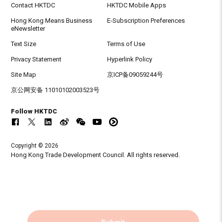
Contact HKTDC
HKTDC Mobile Apps
Hong Kong Means Business
E-Subscription Preferences
eNewsletter
Text Size
Terms of Use
Privacy Statement
Hyperlink Policy
Site Map
京ICP备09059244号
京公网安备 11010102003523号
Follow HKTDC
Copyright © 2026
Hong Kong Trade Development Council. All rights reserved.