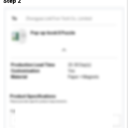
Step 2
To
Zhongyao LinkTron Tech Co., Limited
Pop-up-book X Puzzle
Production Lead Time
25-30 Day(s)
Customisation
Yes
Material
Paper + Magnets
Product Specifications
Please provide specific product requirements.
Age Group
Please select
Add / remove option(s)