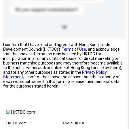
Do you support customization?
I confirm that I have read and agreed with Hong Kong Trade
Development Council (HKTDC)'s
Terms of Use
, and acknowledge
that the above information may be used by HKTDC for
incorporation in all or any of its database for direct marketing or
business matching purpose (and may therefore become available
to the public within and/or outside of Hong Kong for use by them),
and for any other purposes as stated in the
Privacy Policy
Statement
; I confirm that I have the consent and the authority of
each individual named in this form to release their personal data
for the purposes stated herein.
HKTDC.com
About HKTDC