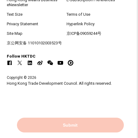
eNewsletter
Text Size
Terms of Use
Privacy Statement
Hyperlink Policy
Site Map
京ICP备09059244号
京公网安备 11010102003523号
Follow HKTDC
Copyright © 2026
Hong Kong Trade Development Council. All rights reserved.
Submit