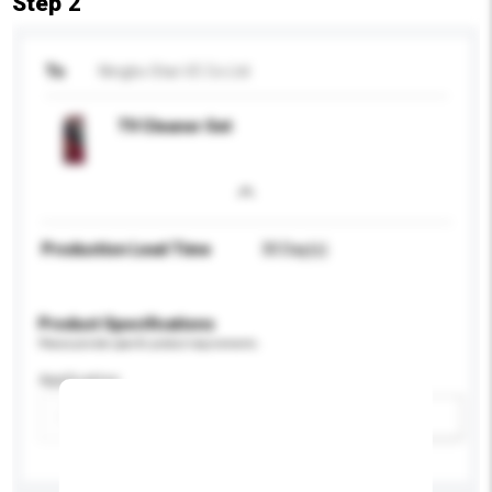
Step 2
To
Ningbo Star I/E Co Ltd
TV Cleaner Set
Production Lead Time
30 Day(s)
Product Specifications
Please provide specific product requirements.
Application
Add / remove option(s)