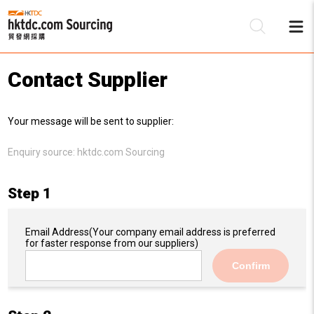
Contact Supplier
Be
Your message will be sent to supplier:
Su
Enquiry source:
hktdc.com Sourcing
Step 1
Email Address
(Your company email address is preferred
for faster response from our suppliers)
Confirm