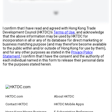
I confirm that I have read and agreed with Hong Kong Trade
Development Council (HKTDC)'s
Terms of Use
, and acknowledge
that the above information may be used by HKTDC for
incorporation in all or any of its database for direct marketing or
business matching purpose (and may therefore become available
to the public within and/or outside of Hong Kong for use by them),
and for any other purposes as stated in the
Privacy Policy
Statement
; I confirm that I have the consent and the authority of
each individual named in this form to release their personal data
for the purposes stated herein.
HKTDC.com
About HKTDC
Contact HKTDC
HKTDC Mobile Apps
Hong Kong Means Business
E-Subscription Preferences